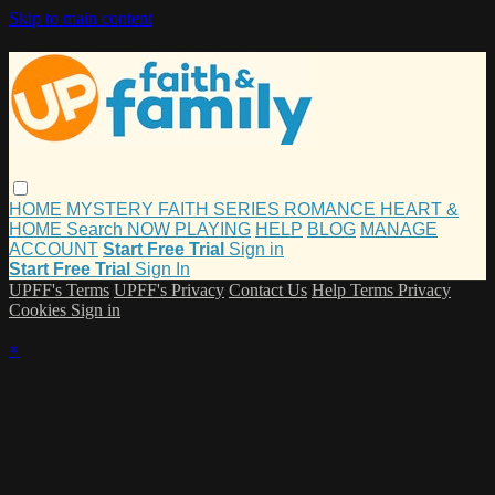
Skip to main content
HOME
MYSTERY
FAITH
SERIES
ROMANCE
HEART &
HOME
Search
NOW PLAYING
HELP
BLOG
MANAGE
ACCOUNT
Start Free Trial
Sign in
Start Free Trial
Sign In
UPFF's Terms
UPFF's Privacy
Contact Us
Help
Terms
Privacy
Cookies
Sign in
×