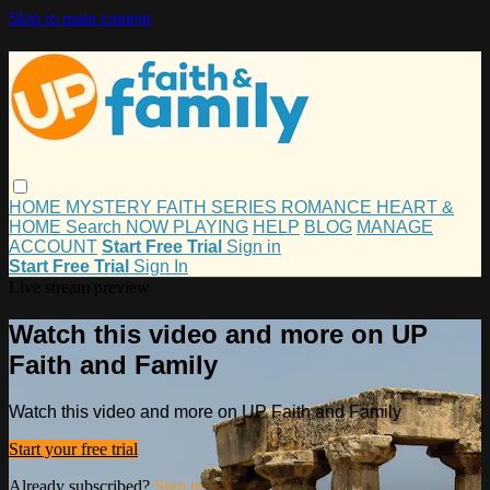
Skip to main content
HOME
MYSTERY
FAITH
SERIES
ROMANCE
HEART &
HOME
Search
NOW PLAYING
HELP
BLOG
MANAGE
ACCOUNT
Start Free Trial
Sign in
Start Free Trial
Sign In
Live stream preview
Watch this video and more on UP
Faith and Family
Watch this video and more on UP Faith and Family
Start your free trial
Already subscribed?
Sign in