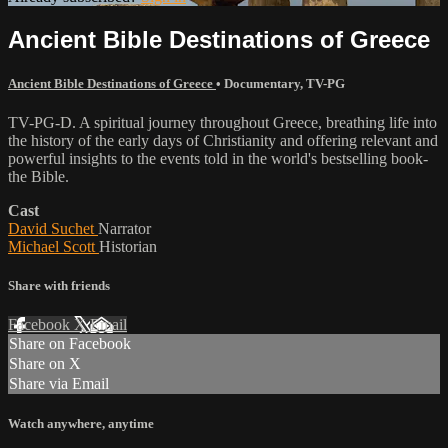
Ancient Bible Destinations of Greece
Ancient Bible Destinations of Greece
•
Documentary
,
TV-PG
TV-PG-D. A spiritual journey throughout Greece, breathing life into
the history of the early days of Christianity and offering relevant and
powerful insights to the events told in the world's bestselling book-
the Bible.
Cast
David Suchet
Narrator
Michael Scott
Historian
Share with friends
Facebook
X
Email
Share on Facebook
Share on X
Share via Email
Watch anywhere, anytime