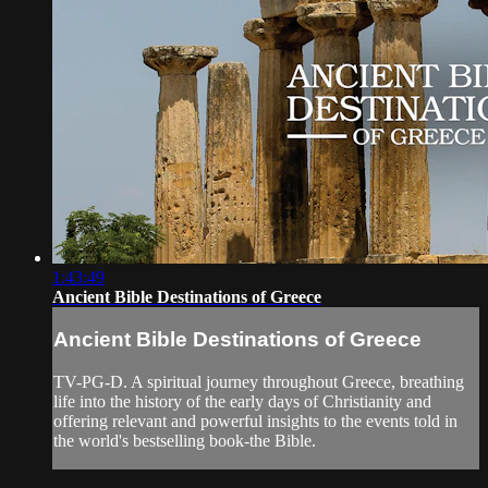
1:43:49
Ancient Bible Destinations of Greece
Ancient Bible Destinations of Greece
TV-PG-D. A spiritual journey throughout Greece, breathing
life into the history of the early days of Christianity and
offering relevant and powerful insights to the events told in
the world's bestselling book-the Bible.