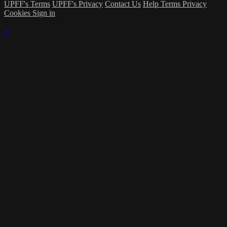
UPFF's Terms
UPFF's Privacy
Contact Us
Help
Terms
Privacy
Cookies
Sign in
×