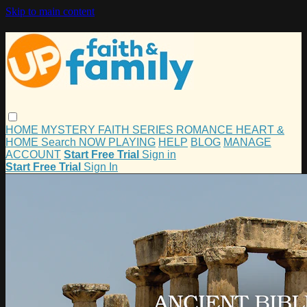
Skip to main content
HOME
MYSTERY
FAITH
SERIES
ROMANCE
HEART &
HOME
Search
NOW PLAYING
HELP
BLOG
MANAGE
ACCOUNT
Start Free Trial
Sign in
Start Free Trial
Sign In