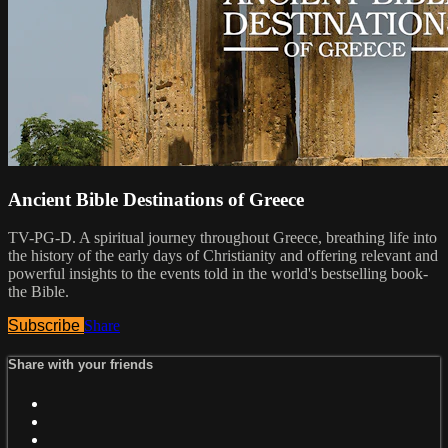
Ancient Bible Destinations of Greece
TV-PG-D. A spiritual journey throughout Greece, breathing life into
the history of the early days of Christianity and offering relevant and
powerful insights to the events told in the world's bestselling book-
the Bible.
Subscribe
Share
Share with your friends