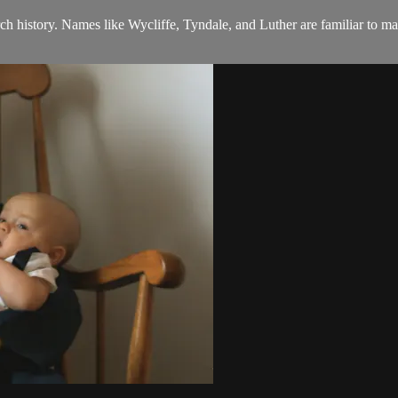
 history. Names like Wycliffe, Tyndale, and Luther are familiar to 