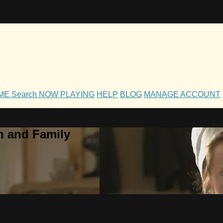
OME
Search
NOW PLAYING
HELP
BLOG
MANAGE ACCOUNT
h and Family