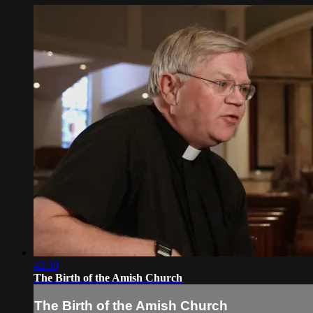
42:30
The Birth of the Amish Church
The Birth of the Amish Church