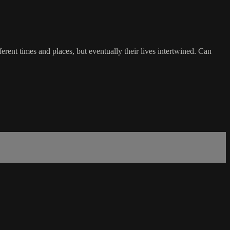
rent times and places, but eventually their lives intertwined. Can