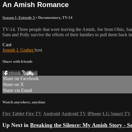
An Amish Romance
Season 1, Episode 3
•
Documentary
,
TV-14
TV-14. Three people that were leaving the Amish, Joe from Ohio, Sam fr
Sam and Polly survive the efforts of their families to pull them back 
Cast
Joseph J. Graber
host
Share with friends
Facebook
X
Email
Share on Facebook
Share on X
Share via Email
Watch anywhere, anytime
Fire Tablet
Fire TV
Android
Android TV
iPhone
LG Smart TV
Up Next in
Breaking the Silence: My Amish Story - S