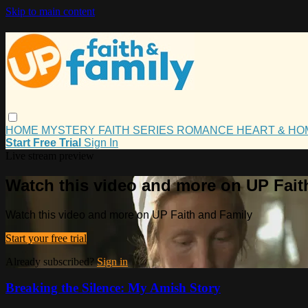
Skip to main content
HOME
MYSTERY
FAITH
SERIES
ROMANCE
HEART & H
Start Free Trial
Sign In
Live stream preview
Watch this video and more on UP Fait
Watch this video and more on UP Faith and Family
Start your free trial
Already subscribed?
Sign in
Breaking the Silence: My Amish Story