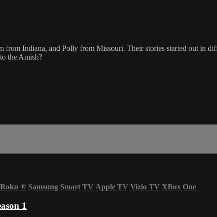
om Indiana, and Polly from Missouri. Their stories started out in diffe
into the Amish?
Roku
®
Samsung Smart TV
Apple TV
Vizio TV
XBox One
eason 1