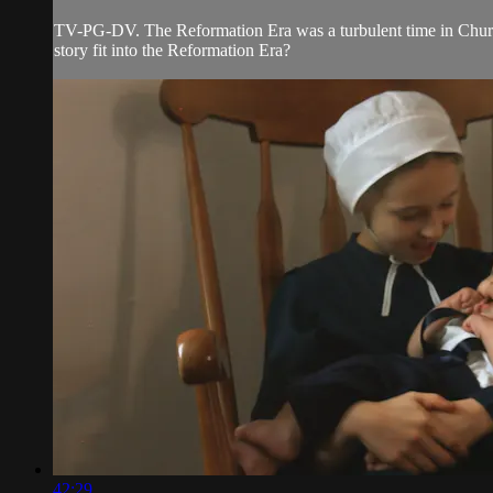
TV-PG-DV. The Reformation Era was a turbulent time in Church
story fit into the Reformation Era?
42:29