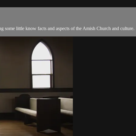
 some little know facts and aspects of the Amish Church and culture.