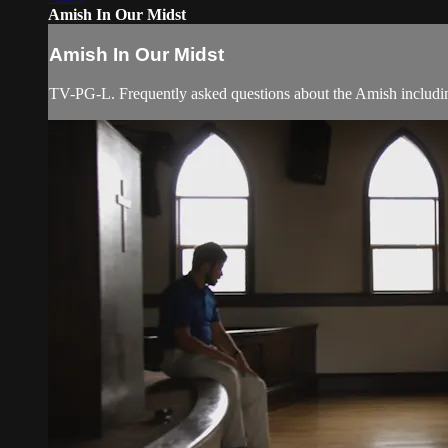
Amish In Our Midst
Amish In Our Midst
TV-PG-L. Frequently asked questions about the Amish including