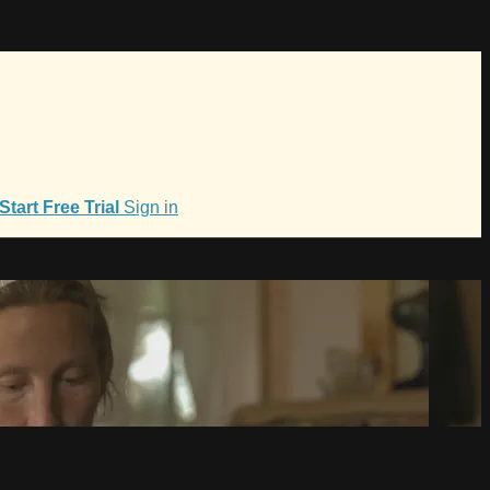
Start Free Trial
Sign in