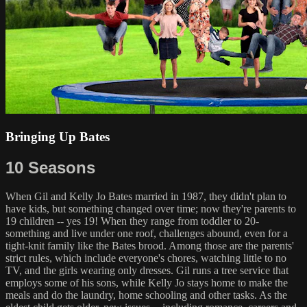
Bringing Up Bates
10 Seasons
When Gil and Kelly Jo Bates married in 1987, they didn't plan to
have kids, but something changed over time; now they're parents to
19 children -- yes 19! When they range from toddler to 20-
something and live under one roof, challenges abound, even for a
tight-knit family like the Bates brood. Among those are the parents'
strict rules, which include everyone's chores, watching little to no
TV, and the girls wearing only dresses. Gil runs a tree service that
employs some of his sons, while Kelly Jo stays home to make the
meals and do the laundry, home schooling and other tasks. As the