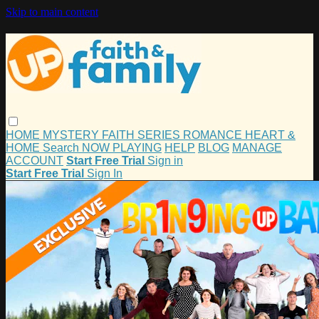
Skip to main content
HOME
MYSTERY
FAITH
SERIES
ROMANCE
HEART &
HOME
Search
NOW PLAYING
HELP
BLOG
MANAGE
ACCOUNT
Start Free Trial
Sign in
Start Free Trial
Sign In