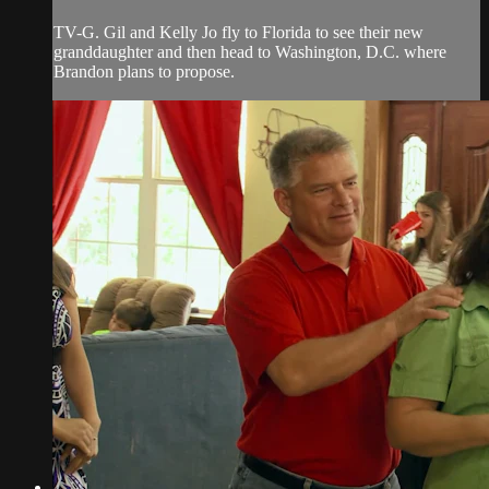
TV-G. Gil and Kelly Jo fly to Florida to see their new
granddaughter and then head to Washington, D.C. where
Brandon plans to propose.