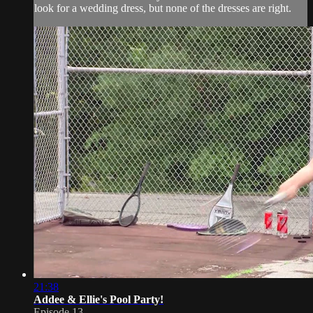
look for a wedding dress, but none of the dresses are right.
21:38
Addee & Ellie's Pool Party!
Episode 13