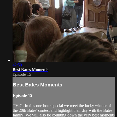
42:50
Best Bates Moments
Episode 15
Best Bates Moments
Episode 15
TV-G. In this one hour special we meet the lucky winner of
the 20th Bates' contest and highlight their day with the Bates
family! We will also be counting down the very best moments