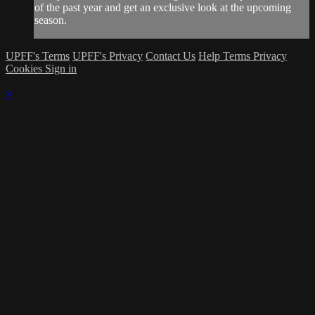
of the past year and get an exclusive look at the upcoming
season.
UPFF's Terms
UPFF's Privacy
Contact Us
Help
Terms
Privacy
Cookies
Sign in
×