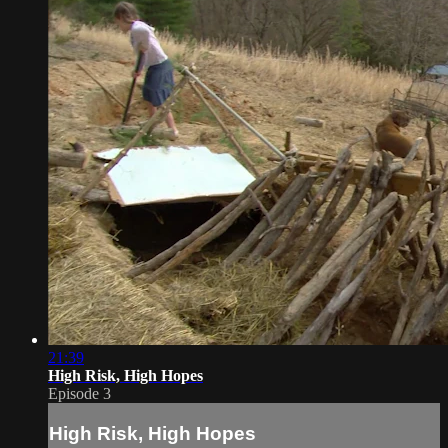
21:39
High Risk, High Hopes
Episode 3
High Risk, High Hopes