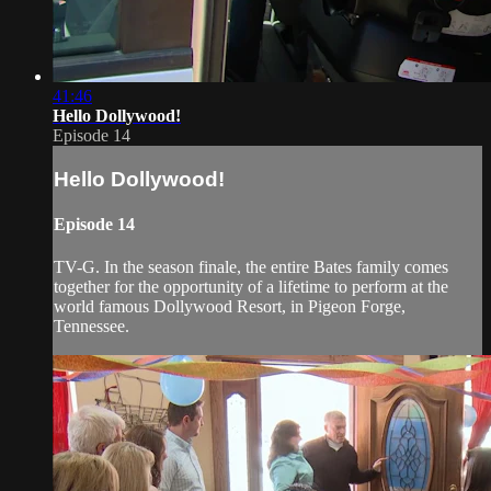
41:46
Hello Dollywood!
Episode 14
Hello Dollywood!
Episode 14
TV-G. In the season finale, the entire Bates family comes
together for the opportunity of a lifetime to perform at the
world famous Dollywood Resort, in Pigeon Forge,
Tennessee.