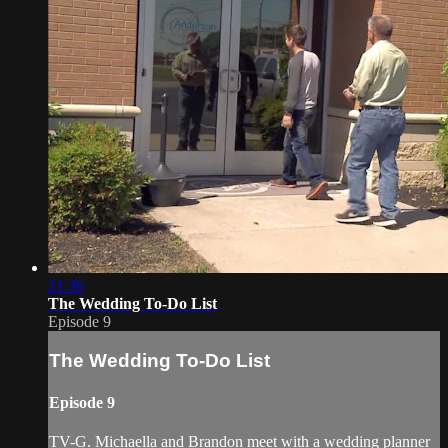
21:36
The Wedding To-Do List
Episode 9
The Wedding To-Do List
Episode 9
TV-G. Michaella and Brandon meet with a wedding planner