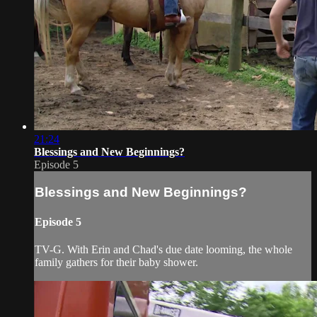
21:24
Blessings and New Beginnings?
Episode 5
Blessings and New Beginnings?
Episode 5
TV-G. With Erin and Chad's due date looming, the whole
family gathers for their baby shower.