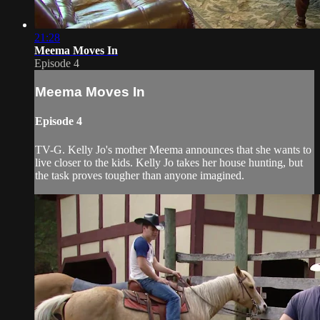
21:28
Meema Moves In
Episode 4
Meema Moves In
Episode 4
TV-G. Kelly Jo's mother Meema announces that she wants to
live closer to the kids. Kelly Jo takes her house hunting, but
the task proves tougher than anyone imagined.