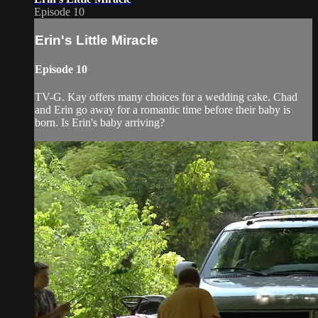
Episode 10
Erin's Little Miracle
Episode 10
TV-G. Kay offers many choices for a wedding cake. Chad
and Erin go away for a romantic time before their baby is
born. Is Erin's baby arriving?