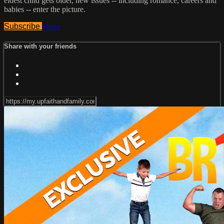
eldest child gets older, new issues -- including romance, careers and
babies -- enter the picture.
Subscribe
Share
Share with your friends