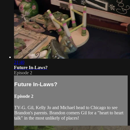
21:40
Future In-Laws?
Episode 2
Future In-Laws?
Episode 2
TV-G. Gil, Kelly Jo and Michael head to Chicago to see
Brandon's parents. Brandon corners Gil for a "heart to heart
talk" in the most unlikely of places!