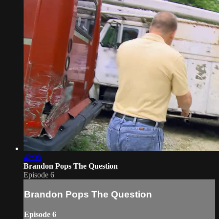
42:08
Brandon Pops The Question
Episode 6
Brandon Pops The Question
Episode 6