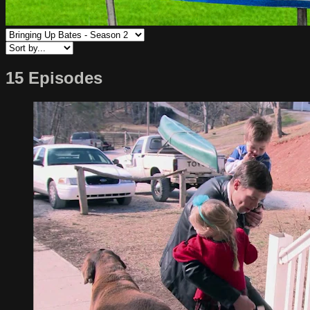
15 Episodes