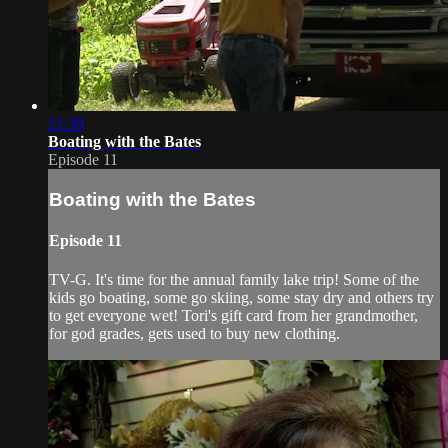
21:39
Boating with the Bates
Episode 11
Boating with the Bates
Episode 11
TV-G. It's time for the annual family lake trip! Some of the
kids go boating, some go skiing, some stay dry and others try
to get everyone wet! Tori's gift card from her grandmother,
for god grades, gets used to buy new clothing.