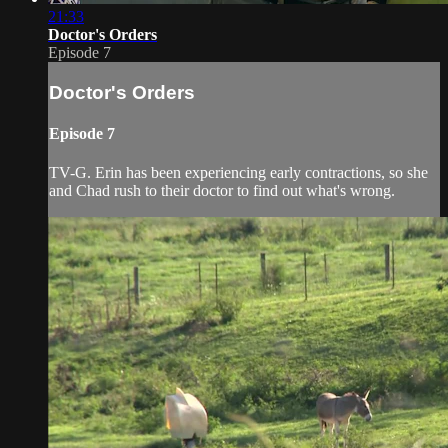
21:33
Doctor's Orders
Episode 7
Doctor's Orders
Episode 7
TV-G. Erin has been experiencing early contractions, so she
and Chad rush to their doctor to find out what's wrong.