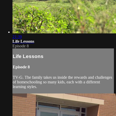
21:39
Life Lessons
Episode 8
Life Lessons
Episode 8
TV-G. The family takes us inside the rewards and challenges
of homeschooling so many kids, each with a different
learning styles.