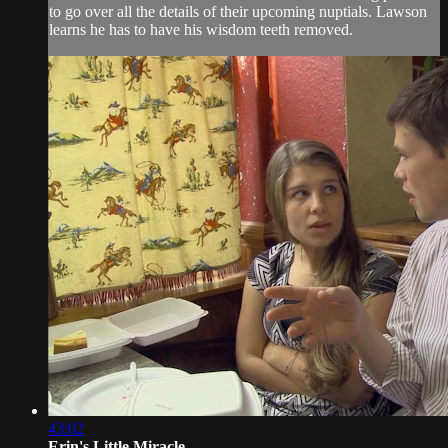
to go over all the details of their upcoming nuptials. Lawson
learns he has to have his wisdom teeth removed.
43:02
Erin's Little Miracle