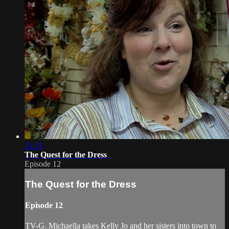
21:31
The Quest for the Dress
Episode 12
The Quest for the Dress
Episode 12
TV-G. Michaella takes Kelly Jo and her sisters into town to