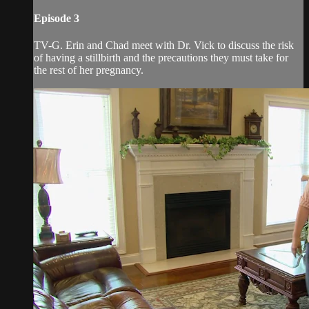
Episode 3
TV-G. Erin and Chad meet with Dr. Vick to discuss the risk
of having a stillbirth and the precautions they must take for
the rest of her pregnancy.