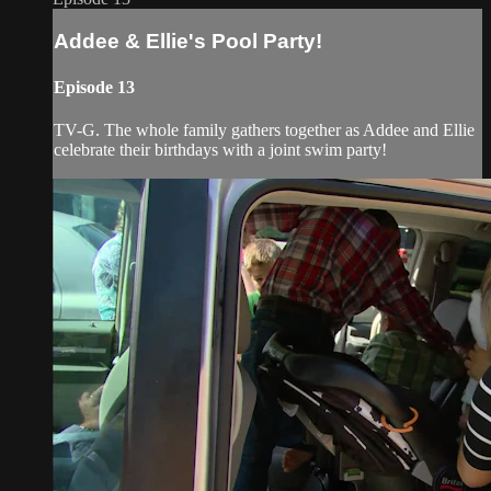
Addee & Ellie's Pool Party!
Episode 13
TV-G. The whole family gathers together as Addee and Ellie
celebrate their birthdays with a joint swim party!