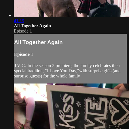
41:19
All Together Again
Episode 1
All Together Again
Episode 1
TV-G. In the season 2 premiere, the family celebrates their
special tradition, "I Love You Day,"with surprise gifts (and
surprise guests) for the whole family