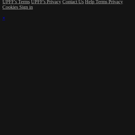
UPFF's Terms
UPFF's Privacy
Contact Us
Help
Terms
Privacy
Cookies
Sign in
×