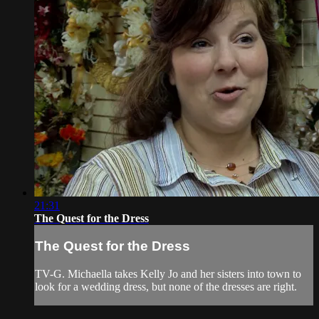
21:31
The Quest for the Dress
The Quest for the Dress
TV-G. Michaella takes Kelly Jo and her sisters into town to
look for a wedding dress, but none of the dresses are right.