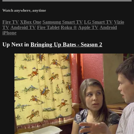
Watch anywhere, anytime
Fire TV
XBox One
Samsung Smart TV
LG Smart TV
Vizio
TV
Android TV
Fire Tablet
Roku
®
Apple TV
Android
iPhone
Up Next in
Bringing Up Bates - Season 2