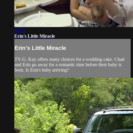
43:02
Erin's Little Miracle
Erin's Little Miracle
TV-G. Kay offers many choices for a wedding cake. Chad
and Erin go away for a romantic time before their baby is
born. Is Erin's baby arriving?