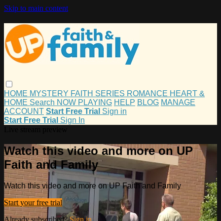
Skip to main content
HOME
MYSTERY
FAITH
SERIES
ROMANCE
HEART &
HOME
Search
NOW PLAYING
HELP
BLOG
MANAGE
ACCOUNT
Start Free Trial
Sign in
Start Free Trial
Sign In
Live stream preview
Watch this video and more on UP
Faith and Family
Watch this video and more on UP Faith and Family
Start your free trial
Already subscribed?
Sign in