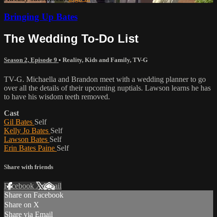
Bringing Up Bates
The Wedding To-Do List
Season 2, Episode 9
•
Reality
,
Kids and Family
,
TV-G
TV-G. Michaella and Brandon meet with a wedding planner to go
over all the details of their upcoming nuptials. Lawson learns he has
to have his wisdom teeth removed.
Cast
Gil Bates
Self
Kelly Jo Bates
Self
Lawson Bates
Self
Erin Bates Paine
Self
Share with friends
Facebook
X
Email
Share on Facebook
Share on X
Share via Email