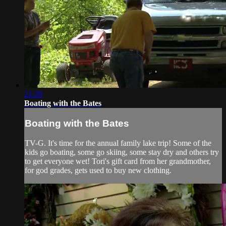
21:39
Boating with the Bates
Boating with the Bates
TV-G. It's time for the annual family lake trip! Some of the
kids go boating, some go skiing, some stay dry and others try
to get everyone wet! Tori's gift card from her grandmother,
for god grades, gets used to buy new clothing.