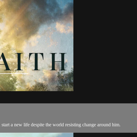
 start a new life despite the world resisting change around him.