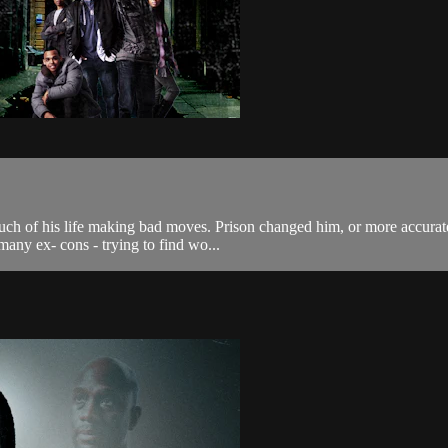
of his life making bad moves. Prison changed him, or more accurately, 
many ex- cons - trying to find wo...