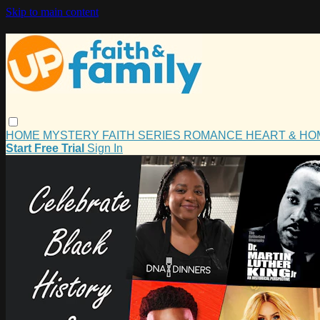
Skip to main content
HOME
MYSTERY
FAITH
SERIES
ROMANCE
HEART & H
Start Free Trial
Sign In