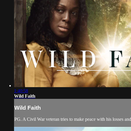
1:40:58
Wild Faith
Wild Faith
PG. A Civil War veteran tries to make peace with his losses and