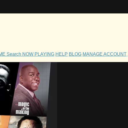
OME
Search
NOW PLAYING
HELP
BLOG
MANAGE ACCOUNT