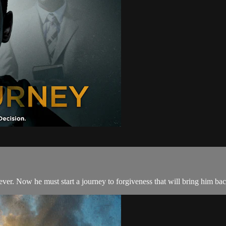
er. Now he must start a journey to forgiveness that will bring him back