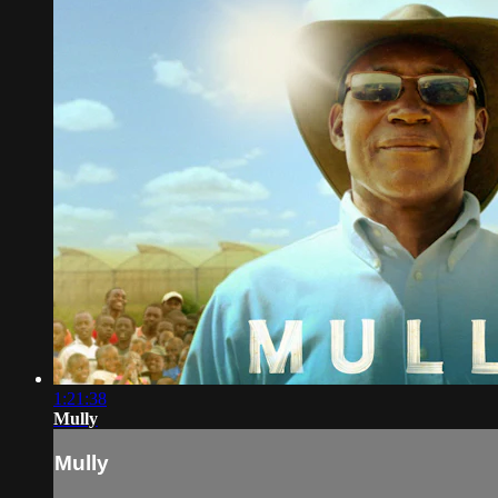
1:21:38
Mully
Mully