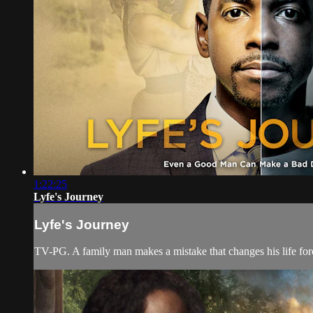
1:22:25
Lyfe's Journey
Lyfe's Journey
TV-PG. A family man makes a mistake that changes his life forev