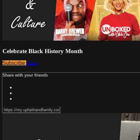
Celebrate Black History Month
Subscribe
Share
Share with your friends