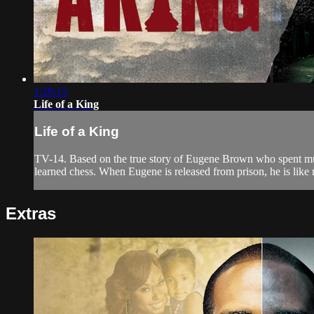
1:29:15
Life of a King
Life of a King
TV-14. Based on the true story of Eugene Brown who spent much 
learned chess. When Eugene is released from prison, he is like 
Extras