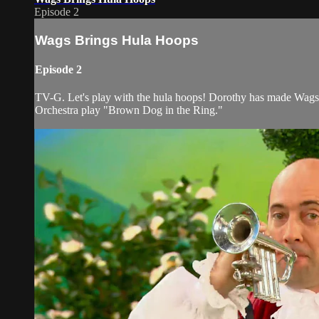
Episode 2
Wags Brings Hula Hoops
Episode 2
TV-G. Let's play with the hula hoops! Dorothy has made Wags s
Orchestra play "Brown Dog in the Ring."