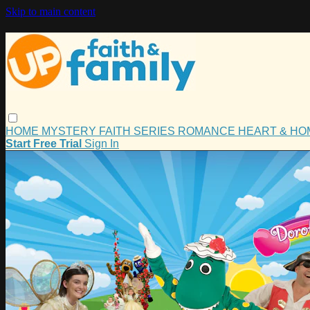
Skip to main content
HOME
MYSTERY
FAITH
SERIES
ROMANCE
HEART & H
Start Free Trial
Sign In