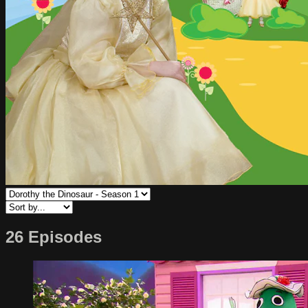
26 Episodes