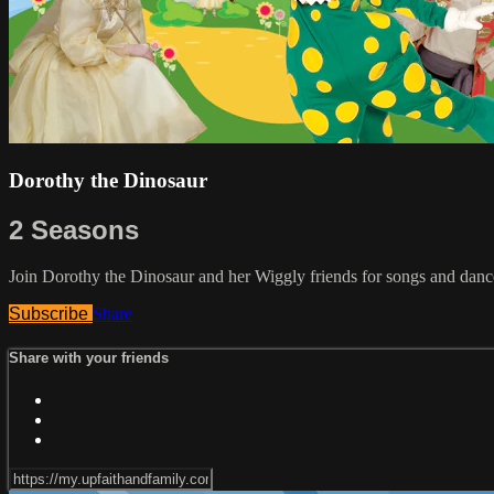
Dorothy the Dinosaur
2 Seasons
Join Dorothy the Dinosaur and her Wiggly friends for songs and dance
Subscribe
Share
Share with your friends