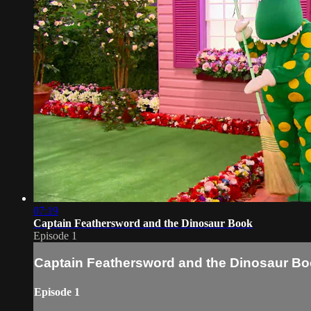
07:19
Captain Feathersword and the Dinosaur Book
Episode 1
Captain Feathersword and the Dinosaur B
Episode 1