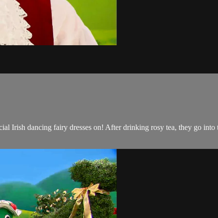
al Irish dancing fairy dresses on! After drinking rosy tea, they go in