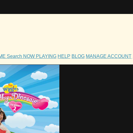
OME
Search
NOW PLAYING
HELP
BLOG
MANAGE ACCOUNT