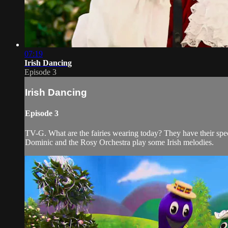
07:19
Irish Dancing
Episode 3
Irish Dancing
Episode 3
TV-G. What are the fairies wearing today? They have their speci
Dominic and the Rosy Orchestra play some Irish melodies.