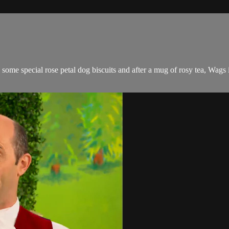
ome special rose petal dog biscuits and after a mug of rosy tea, Wags