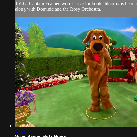
TV-G. Captain Feathersword's love for books blooms as he uncov
along with Dominic and the Rosy Orchestra.
07:19
Wags Brings Hula Hoops