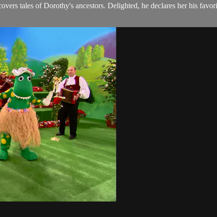
ers tales of Dorothy's ancestors. Delighted, he declares her his favori