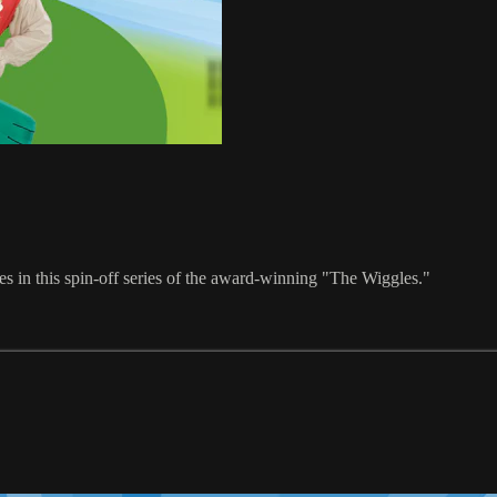
s in this spin-off series of the award-winning "The Wiggles."