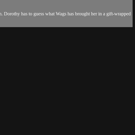
en. Dorothy has to guess what Wags has brought her in a gift-wrapped