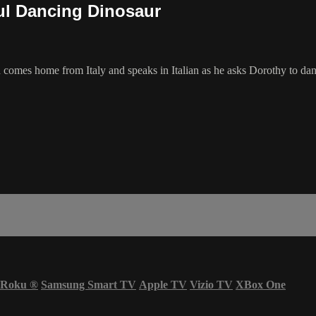
ul Dancing Dinosaur
comes home from Italy and speaks in Italian as he asks Dorothy to dan
Roku
®
Samsung Smart TV
Apple TV
Vizio TV
XBox One