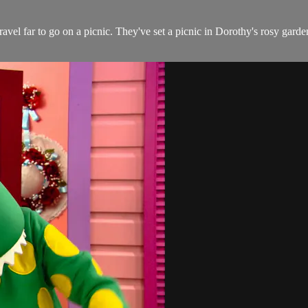
vel far to go on a picnic. They've set a picnic in Dorothy's rosy gard