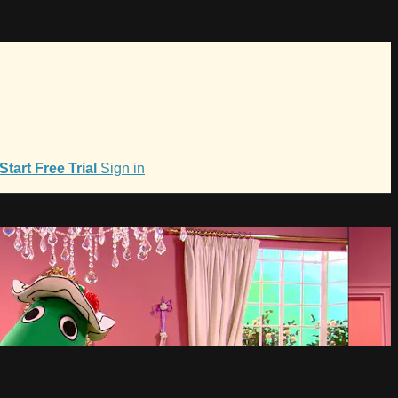
Start Free Trial
Sign in