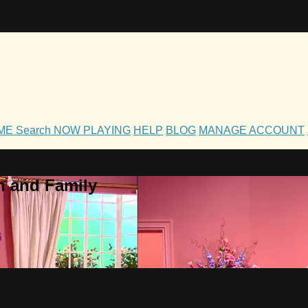
OME
Search
NOW PLAYING
HELP
BLOG
MANAGE ACCOUNT
h and Family