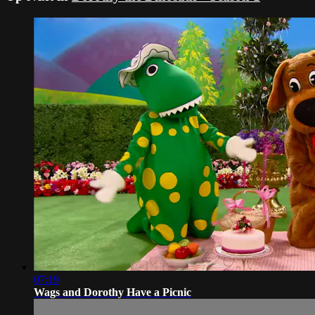
07:19
Wags and Dorothy Have a Picnic