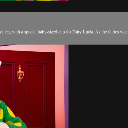
osy tea, with a special baby-sized cup for Fairy Lucia. As the fairies w