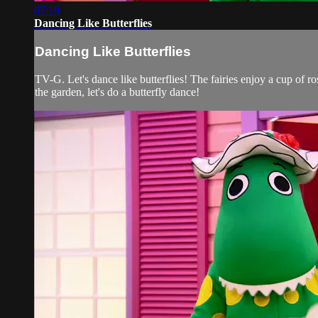
07:19
Dancing Like Butterflies
Dancing Like Butterflies
TV-G. Let's dance like butterflies! The fairies enjoy a cup of r
the garden, let's do a butterfly dance!