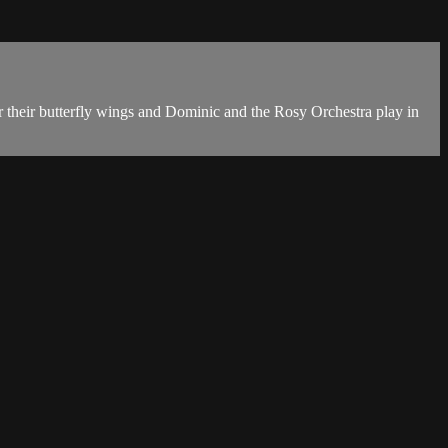
ear their butterfly wings and Dominic and the Rosy Orchestra play in