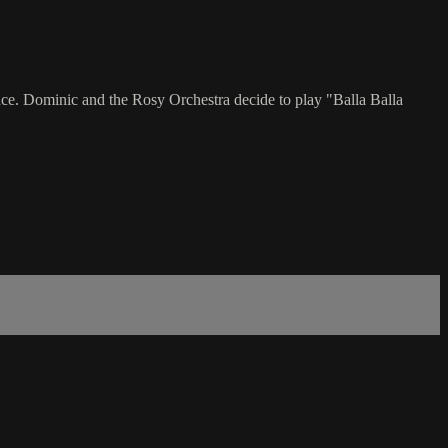
ce. Dominic and the Rosy Orchestra decide to play "Balla Balla