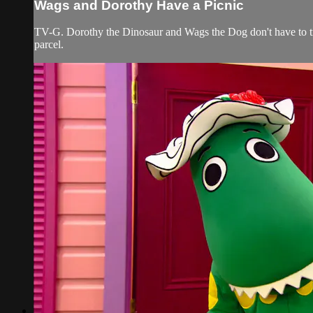
Wags and Dorothy Have a Picnic
TV-G. Dorothy the Dinosaur and Wags the Dog don't have to tra
parcel.