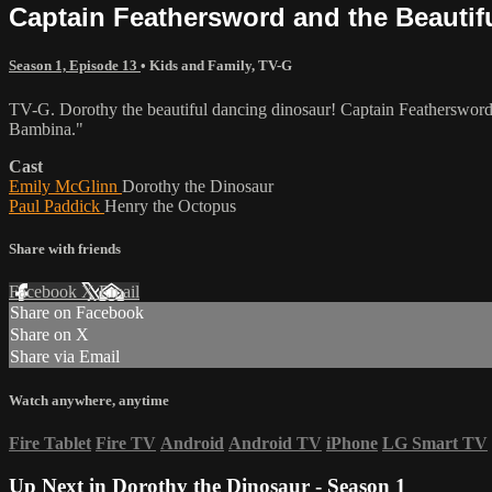
Captain Feathersword and the Beautif
Season 1, Episode 13
•
Kids and Family
,
TV-G
TV-G. Dorothy the beautiful dancing dinosaur! Captain Feathersword 
Bambina."
Cast
Emily McGlinn
Dorothy the Dinosaur
Paul Paddick
Henry the Octopus
Share with friends
Facebook
X
Email
Share on Facebook
Share on X
Share via Email
Watch anywhere, anytime
Fire Tablet
Fire TV
Android
Android TV
iPhone
LG Smart TV
Up Next in
Dorothy the Dinosaur - Season 1