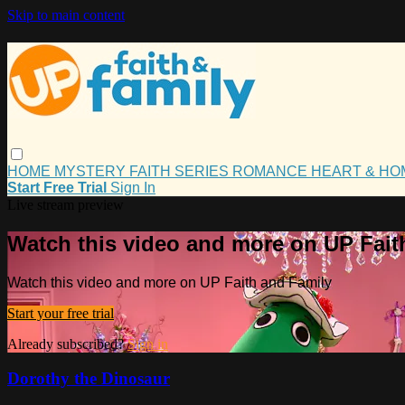
Skip to main content
HOME
MYSTERY
FAITH
SERIES
ROMANCE
HEART & H
Start Free Trial
Sign In
Live stream preview
Watch this video and more on UP Fait
Watch this video and more on UP Faith and Family
Start your free trial
Already subscribed?
Sign in
Dorothy the Dinosaur