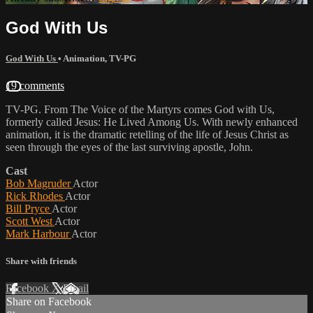
God With Us
God With Us
•
Animation
,
TV-PG
19 comments
TV-PG. From The Voice of the Martyrs comes God with Us,
formerly called Jesus: He Lived Among Us. With newly enhanced
animation, it is the dramatic retelling of the life of Jesus Christ as
seen through the eyes of the last surviving apostle, John.
Cast
Bob Magruder
Actor
Rick Rhodes
Actor
Bill Pryce
Actor
Scott West
Actor
Mark Harbour
Actor
Share with friends
Facebook
X
Email
Share on Facebook