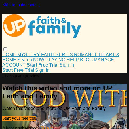
Skip to main content
HOME
MYSTERY
FAITH
SERIES
ROMANCE
HEART &
HOME
Search
NOW PLAYING
HELP
BLOG
MANAGE
ACCOUNT
Start Free Trial
Sign in
Start Free Trial
Sign In
Live stream preview
Watch this video and more on UP
Faith and Family
Watch this video and more on UP Faith and Family
Start your free trial
Already subscribed?
Sign in