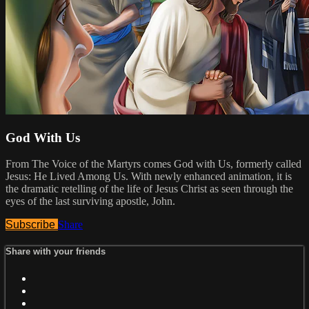
God With Us
From The Voice of the Martyrs comes God with Us, formerly called
Jesus: He Lived Among Us. With newly enhanced animation, it is
the dramatic retelling of the life of Jesus Christ as seen through the
eyes of the last surviving apostle, John.
Subscribe
Share
Share with your friends