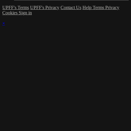
UPFF's Terms
UPFF's Privacy
Contact Us
Help
Terms
Privacy
Cookies
Sign in
×