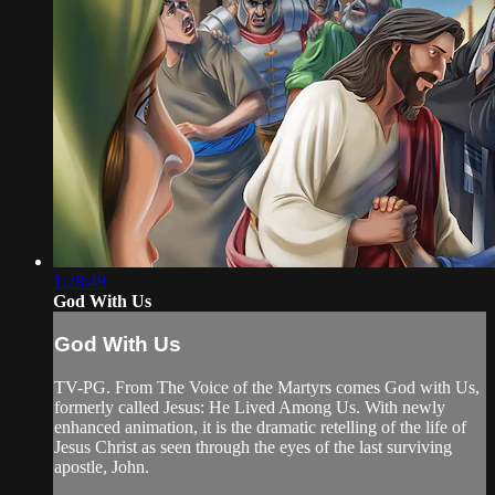
1:28:49
God With Us
God With Us
TV-PG. From The Voice of the Martyrs comes God with Us,
formerly called Jesus: He Lived Among Us. With newly
enhanced animation, it is the dramatic retelling of the life of
Jesus Christ as seen through the eyes of the last surviving
apostle, John.