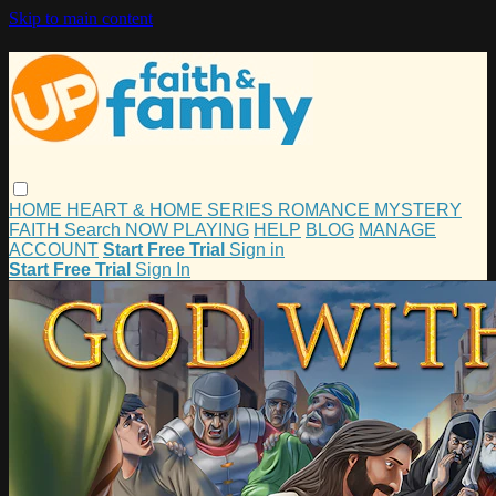
Skip to main content
HOME
HEART & HOME
SERIES
ROMANCE
MYSTERY
FAITH
Search
NOW PLAYING
HELP
BLOG
MANAGE
ACCOUNT
Start Free Trial
Sign in
Start Free Trial
Sign In