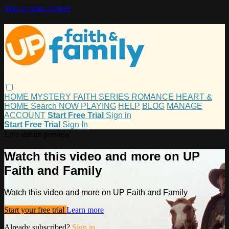
Skip to main content
HOME
MYSTERY
FAITH
SERIES
ROMANCE
HEART &
HOME
Search
NOW PLAYING
HELP
BLOG
MANAGE
ACCOUNT
Start Free Trial
Sign in
Start Free Trial
Sign In
Live stream preview
Watch this video and more on UP
Faith and Family
Watch this video and more on UP Faith and Family
Start your free trial
Learn more
Already subscribed?
Sign in