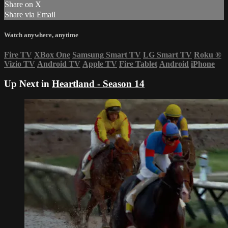
Share on X
Share via Email
Watch anywhere, anytime
Fire TV
XBox One
Samsung Smart TV
LG Smart TV
Roku
®
Vizio TV
Android TV
Apple TV
Fire Tablet
Android
iPhone
Up Next in
Heartland - Season 14