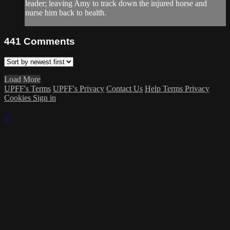
leader; leaving Amy to track down the injured horse and
nurse him back to health.
441
Comments
Load More
UPFF's Terms
UPFF's Privacy
Contact Us
Help
Terms
Privacy
Cookies
Sign in
×