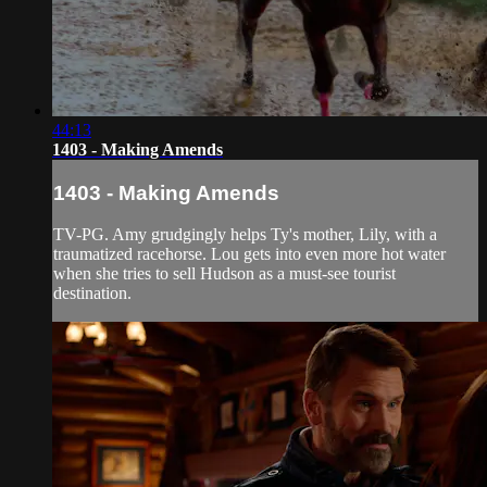
44:13
1403 - Making Amends
1403 - Making Amends
TV-PG. Amy grudgingly helps Ty's mother, Lily, with a
traumatized racehorse. Lou gets into even more hot water
when she tries to sell Hudson as a must-see tourist
destination.