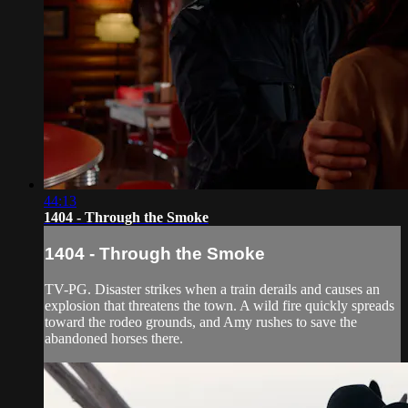
44:13
1404 - Through the Smoke
1404 - Through the Smoke
TV-PG. Disaster strikes when a train derails and causes an
explosion that threatens the town. A wild fire quickly spreads
toward the rodeo grounds, and Amy rushes to save the
abandoned horses there.