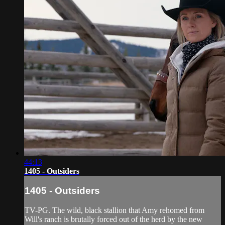
44:13
1405 - Outsiders
1405 - Outsiders
TV-PG. The wild, black stallion that Amy rehomed from
Will's ranch is brutally forced out of the herd by the new