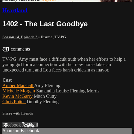
Heartland
1402 - The Last Goodbye
Season 14, Episode 2
•
Drama
,
TV-PG
441 comments
TV-PG. Amy must face a difficult truth when her efforts to help a
young girl form a connection with her new horse takes an
unexpected turn, and Lou faces harsh criticism as mayor.
Cast
Amber Marshall
Amy Fleming
Michelle Morgan
Samantha Louise Fleming Morris
Kevin McGarry
Mitch Cutty
Chris Potter
Timothy Fleming
Share with friends
Facebook
X
Email
Share on Facebook