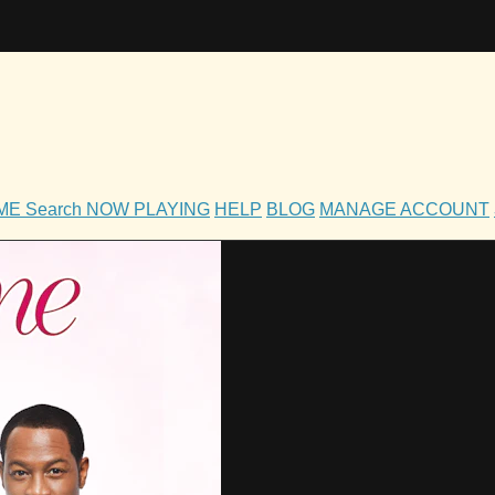
OME
Search
NOW PLAYING
HELP
BLOG
MANAGE ACCOUNT