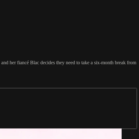
, and her fiancé Blac decides they need to take a six-month break from