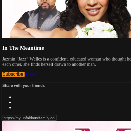
In The Meantime
Jazmin “Jazz” Welles is a confident, educated woman who thought her p
each other, she finds herself drawn to another man.
Subscribe
Share
Share with your friends