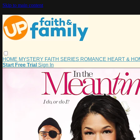
Skip to main content
HOME
MYSTERY
FAITH
SERIES
ROMANCE
HEART & H
Start Free Trial
Sign In