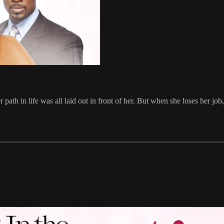
ath in life was all laid out in front of her. But when she loses her job