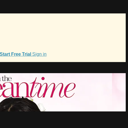
Start Free Trial
Sign in