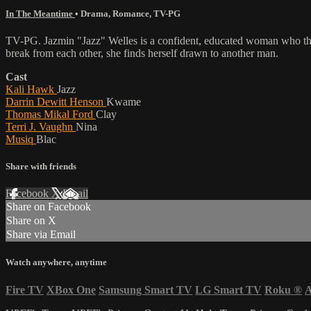
In The Meantime
•
Drama
,
Romance
,
TV-PG
TV-PG. Jazmin "Jazz" Welles is a confident, educated woman who though
break from each other, she finds herself drawn to another man.
Cast
Kali Hawk
Jazz
Darrin Dewitt Henson
Kwame
Thomas Mikal Ford
Clay
Terri J. Vaughn
Nina
Musiq
Blac
Share with friends
Facebook
X
Email
Share on Facebook
Share on X
Share via Email
Watch anywhere, anytime
Fire TV
XBox One
Samsung Smart TV
LG Smart TV
Roku
®
A