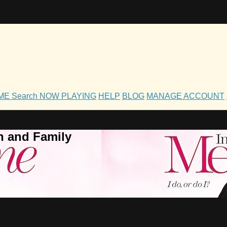
OME
Search
NOW PLAYING
HELP
BLOG
MANAGE ACCOUNT
h and Family