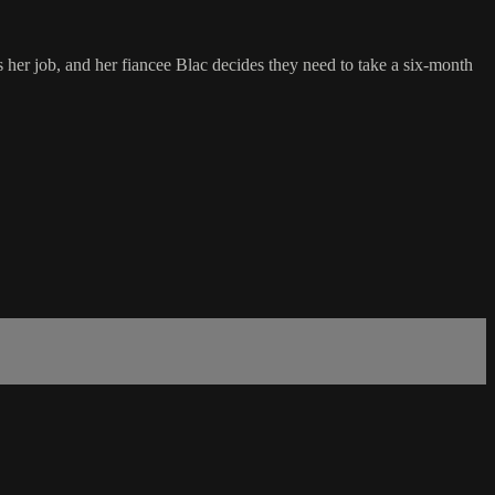
 her job, and her fiancee Blac decides they need to take a six-month