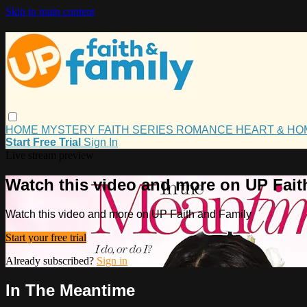
Skip to main content
HOME
MYSTERY
FAITH
SERIES
ROMANCE
HEART & H
Start Free Trial
Sign In
Live stream preview
Watch this video and more on UP Fait
Watch this video and more on UP Faith and Family
Start your free trial
Already subscribed?
Sign in
In The Meantime