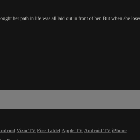
t her path in life was all laid out in front of her. But when she loses
ndroid
Vizio TV
Fire Tablet
Apple TV
Android TV
iPhone