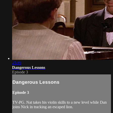
45:09
Dangerous Lessons
Episode 3
Dangerous Lessons
Episode 3
TV-PG. Nat takes his violin skills to a new level while Dan
joins Nick in tracking an escaped lion.