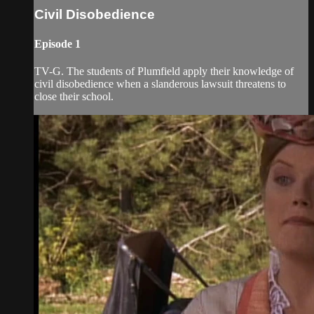
Civil Disobedience
Episode 1
TV-G. The students of Plumfield apply their knowledge of
civil disobedience when a slanderous lawsuit threatens to
close their school.