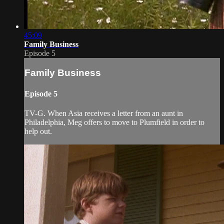
45:09
Family Business
Episode 5
Family Business
Episode 5
TV-G. When Asia receives a letter from an aunt in
Philadelphia, Meg offers to move to Plumfield in order to
help out.