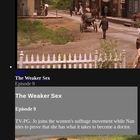
45:01
The Weaker Sex
Episode 9
The Weaker Sex
Episode 9
TV-PG. Jo joins the women's suffrage movement while Nan
tries to prove that she has what it takes to become a doctor.