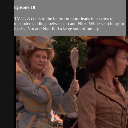
Episode 10
TV-G. A crack in the bathroom door leads to a series of
misunderstandings between Jo and Nick. While searching for
fossils, Nat and Nan find a large sum of money.