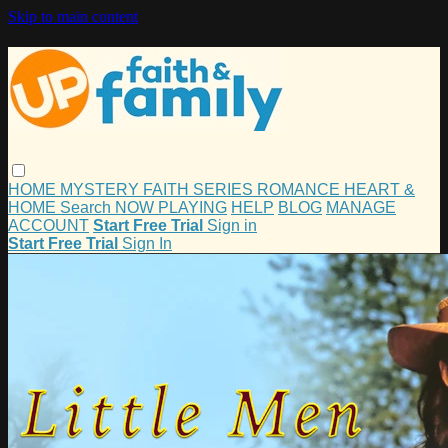
Skip to main content
HOME
MYSTERY
FAITH
SERIES
ROMANCE
HEART &
HOME
Search
NOW PLAYING
HELP
BLOG
MANAGE
ACCOUNT
Start Free Trial
Sign in
Start Free Trial
Sign In