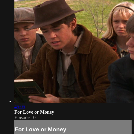
45:05
For Love or Money
Episode 10
For Love or Money