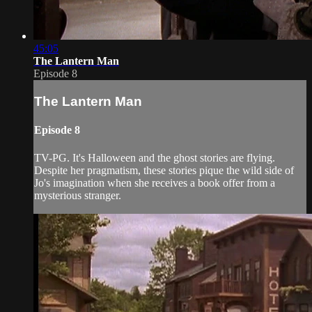
45:05
The Lantern Man
Episode 8
The Lantern Man
Episode 8
TV-PG. It's Halloween and the ghost stories are flying.
Despite her pragmatism, these stories pique the wild side of
Jo's imagination when she receives a book offer from a
mysterious stranger.