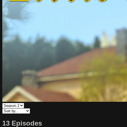
13 Episodes