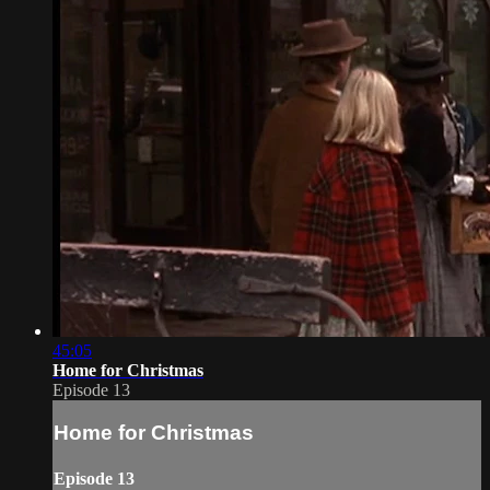
45:05
Home for Christmas
Episode 13
Home for Christmas
Episode 13