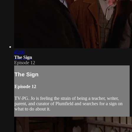
45:06
The Sign
Episode 12
The Sign
Episode 12
TV-PG. Jo is feeling the strain of being a teacher, writer,
parent, and curator of Plumfield and searches for a sign on
what to do about it.