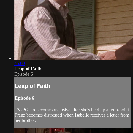
45:09
Leap of Faith
Episode 6
Leap of Faith
Episode 6
TV-PG. Jo becomes reclusive after she's held up at gun-point.
Franz becomes distressed when Isabelle receives a letter from
her brother.