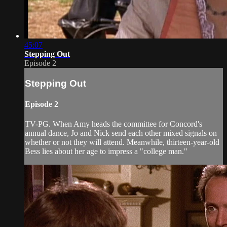
45:07
Stepping Out
Episode 2
Stepping Out
Episode 2
TV-PG. When Amy heads the committee for Concord's
annual dance, Jo and Nick send each other mixed signals on
whether or not they will attend. Meanwhile, thirteen-year-old
Bess lies about her age to impress a "college man."