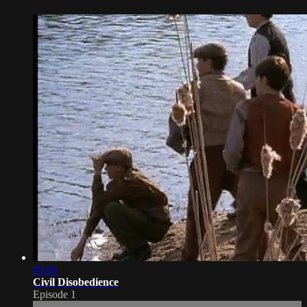
45:06
Civil Disobedience
Episode 1