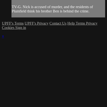
TV-G. Nick is accused of murder, and the residents of
Plumfield think his brother Ben is behind the crime.
UPFF's Terms
UPFF's Privacy
Contact Us
Help
Terms
Privacy
Cookies
Sign in
×