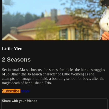
Little Men
2 Seasons
Set in rural Massachusetts, the series chronicles the heroic struggles
of Jo Bhaer (the Jo March character of Little Women) as she
attempts to manage Plumfield, a boarding school for boys, after the
tragic death of her husband Fritz.
Subscribe
Share
Share with your friends