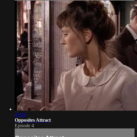
45:09
Opposites Attract
Episode 4