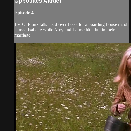
Opposites Attract
Episode 4
TV-G. Franz falls head-over-heels for a boarding-house maid
named Isabelle while Amy and Laurie hit a lull in their
marriage.