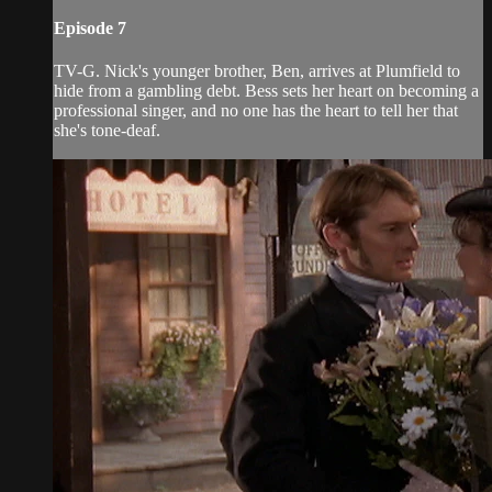
Episode 7
TV-G. Nick's younger brother, Ben, arrives at Plumfield to
hide from a gambling debt. Bess sets her heart on becoming a
professional singer, and no one has the heart to tell her that
she's tone-deaf.