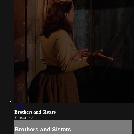
45:01
Brothers and Sisters
Episode 7
Brothers and Sisters