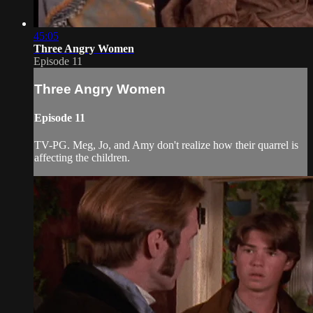
45:05
Three Angry Women
Episode 11
Three Angry Women
Episode 11
TV-PG. Meg, Jo, and Amy don't realize how their quarrel is
affecting the children.