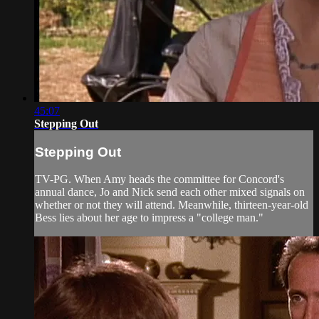
45:07
Stepping Out
Stepping Out
TV-PG. When Amy heads the committee for Concord's
annual dance, Jo and Nick send each other mixed signals on
whether or not they will attend. Meanwhile, thirteen-year-old
Bess lies about her age to impress a "college man."