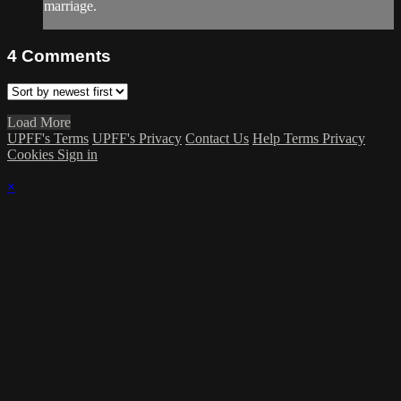
marriage.
4
Comments
Load More
UPFF's Terms
UPFF's Privacy
Contact Us
Help
Terms
Privacy
Cookies
Sign in
×