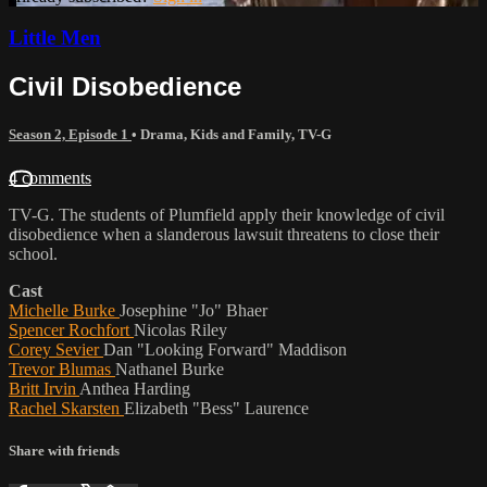
Little Men
Civil Disobedience
Season 2, Episode 1
•
Drama
,
Kids and Family
,
TV-G
4 comments
TV-G. The students of Plumfield apply their knowledge of civil
disobedience when a slanderous lawsuit threatens to close their
school.
Cast
Michelle Burke
Josephine "Jo" Bhaer
Spencer Rochfort
Nicolas Riley
Corey Sevier
Dan "Looking Forward" Maddison
Trevor Blumas
Nathanel Burke
Britt Irvin
Anthea Harding
Rachel Skarsten
Elizabeth "Bess" Laurence
Share with friends