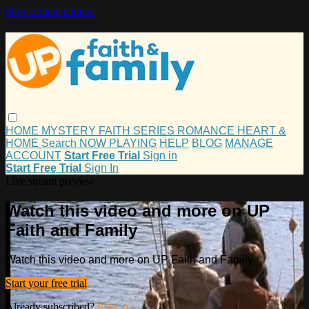
Skip to main content
HOME
MYSTERY
FAITH
SERIES
ROMANCE
HEART &
HOME
Search
NOW PLAYING
HELP
BLOG
MANAGE
ACCOUNT
Start Free Trial
Sign in
Start Free Trial
Sign In
Live stream preview
Watch this video and more on UP
Faith and Family
Watch this video and more on UP Faith and Family
Start your free trial
Already subscribed?
Sign in