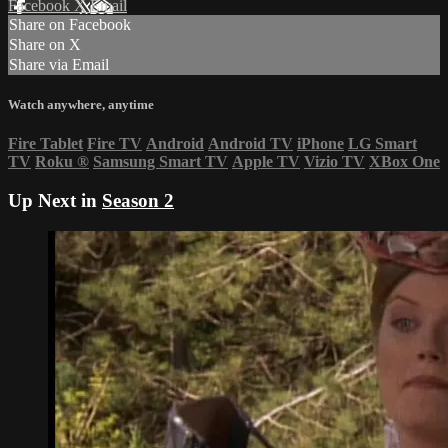
Facebook
X
Email
Share on Facebook
Share on X
Share via Email
Watch anywhere, anytime
Fire Tablet
Fire TV
Android
Android TV
iPhone
LG Smart
TV
Roku
®
Samsung Smart TV
Apple TV
Vizio TV
XBox One
Up Next in
Season 2