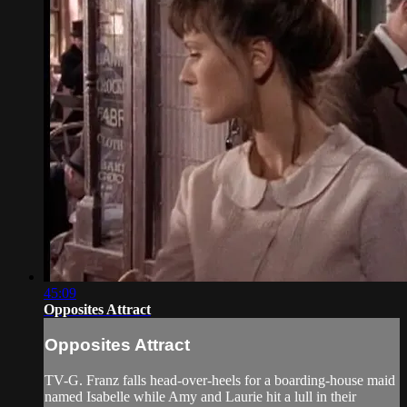
45:09
Opposites Attract
Opposites Attract
TV-G. Franz falls head-over-heels for a boarding-house maid
named Isabelle while Amy and Laurie hit a lull in their