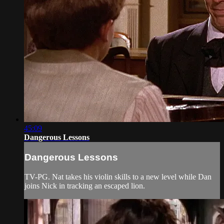
45:09
Dangerous Lessons
Dangerous Lessons
TV-PG. Nat takes his violin skills to a new level while Dan
joins Nick in tracking an escaped lion.