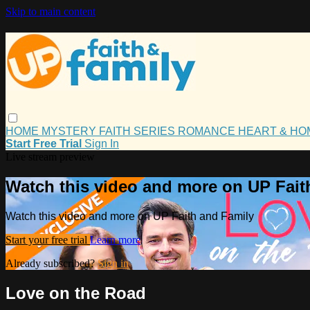
Skip to main content
HOME
MYSTERY
FAITH
SERIES
ROMANCE
HEART & H
Start Free Trial
Sign In
Live stream preview
Watch this video and more on UP Fait
Watch this video and more on UP Faith and Family
Start your free trial
Learn more
Already subscribed?
Sign in
Love on the Road