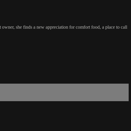
 owner, she finds a new appreciation for comfort food, a place to call