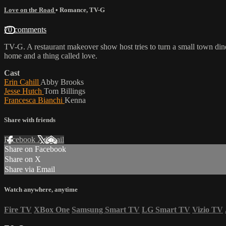
Love on the Road
•
Romance
,
TV-G
70 comments
TV-G. A restaurant makeover show host tries to turn a small town dine
home and a thing called love.
Cast
Erin Cahill
Abby Brooks
Jesse Hutch
Tom Billings
Francesca Bianchi
Kenna
Share with friends
Facebook
X
Email
Share on Facebook
Share on X
Share via Email
Watch anywhere, anytime
Fire TV
XBox One
Samsung Smart TV
LG Smart TV
Vizio TV