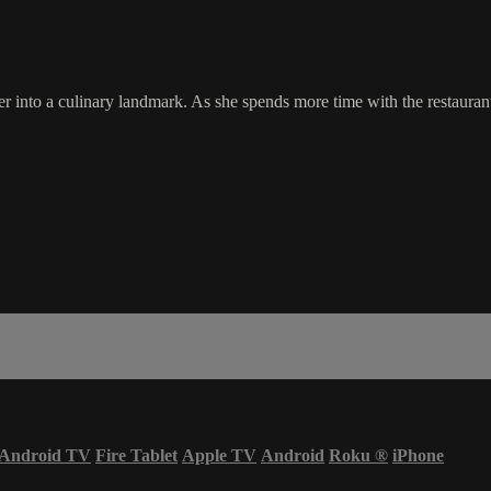
r into a culinary landmark. As she spends more time with the restaurant
Android TV
Fire Tablet
Apple TV
Android
Roku
®
iPhone