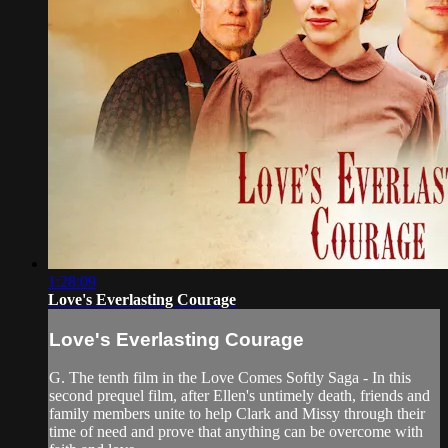
1:28:09
Love's Everlasting Courage
Love's Everlasting Courage
G. The tenth film in the Love Comes Softly Saga - In this
second prequel film, after Ellen's untimely death, friends and
family members unite to help Clark and Missy through their
time of need and prove that anything can be overcome with