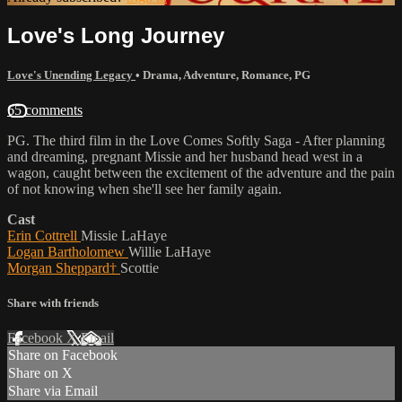
Love's Long Journey
Love's Unending Legacy
•
Drama
,
Adventure
,
Romance
,
PG
65 comments
PG. The third film in the Love Comes Softly Saga - After planning
and dreaming, pregnant Missie and her husband head west in a
wagon, caught between the excitement of the adventure and the pain
of not knowing when she'll see her family again.
Cast
Erin Cottrell
Missie LaHaye
Logan Bartholomew
Willie LaHaye
Morgan Sheppard†
Scottie
Share with friends
Facebook
X
Email
Share on Facebook
Share on X
Share via Email