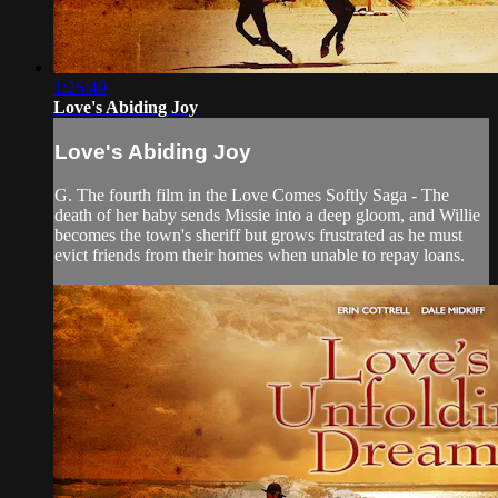
1:26:49
Love's Abiding Joy
Love's Abiding Joy
G. The fourth film in the Love Comes Softly Saga - The
death of her baby sends Missie into a deep gloom, and Willie
becomes the town's sheriff but grows frustrated as he must
evict friends from their homes when unable to repay loans.