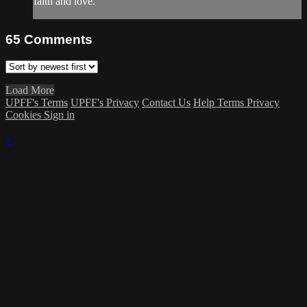
faith and love.
65
Comments
Load More
UPFF's Terms
UPFF's Privacy
Contact Us
Help
Terms
Privacy
Cookies
Sign in
×