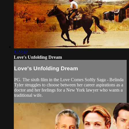
1:27:32
Love's Unfolding Dream
Love's Unfolding Dream
PG. The sixth film in the Love Comes Softly Saga - Belinda
Tyler struggles to choose between her career aspirations as a
doctor and her feelings for a New York lawyer who wants a
traditional wife.