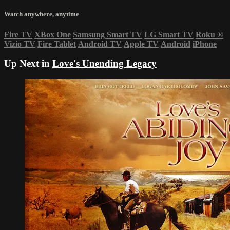
Watch anywhere, anytime
Fire TV
XBox One
Samsung Smart TV
LG Smart TV
Roku
®
Vizio TV
Fire Tablet
Android TV
Apple TV
Android
iPhone
Up Next in
Love's Unending Legacy