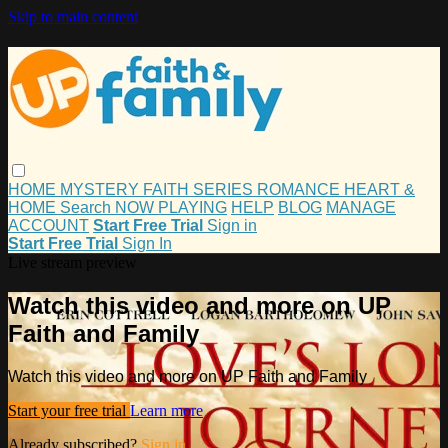
Skip to main content
HOME
MYSTERY
FAITH
SERIES
ROMANCE
HEART &
HOME
Search
NOW PLAYING
HELP
BLOG
MANAGE
ACCOUNT
Start Free Trial
Sign in
Start Free Trial
Sign In
Live stream preview
Watch this video and more on UP
Faith and Family
Watch this video and more on UP Faith and Family
Start your free trial
Learn more
Already subscribed?
Sign in