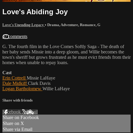
Love's Abiding Joy
Love's Unending Legacy
•
Drama
,
Adventure
,
Romance
,
G
47 comments
G. The fourth film in the Love Comes Softly Saga - The death of
her baby sends Missie into a deep gloom, and Willie becomes the
town's sheriff but grows frustrated as he must evict friends from their
homes when unable to repay loans.
Cast
Erin Cottrell
Missie LaHaye
Dale Midkiff
Clark Davis
Logan Bartholomew
Willie LaHaye
Share with friends
Facebook
X
Email
Share on Facebook
Share on X
Share via Email