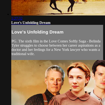
1:27:32
Love's Unfolding Dream
Love's Unfolding Dream
PG. The sixth film in the Love Comes Softly Saga - Belinda
Tyler struggles to choose between her career aspirations as a
doctor and her feelings for a New York lawyer who wants a
traditional wife.