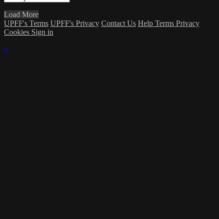
Load More
UPFF's Terms
UPFF's Privacy
Contact Us
Help
Terms
Privacy
Cookies
Sign in
×