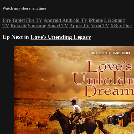
Watch anywhere, anytime
Fire Tablet
Fire TV
Android
Android TV
iPhone
LG Smart
TV
Roku
®
Samsung Smart TV
Apple TV
Vizio TV
XBox One
Up Next in
Love's Unending Legacy