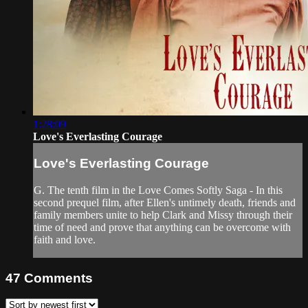
1:28:09
Love's Everlasting Courage
Love's Everlasting Courage
G. The tenth film in the Love Comes Softly Saga - In this
second prequel film, after Ellen's untimely death, friends and
family members unite to help Clark and Missy through their
time of need and prove that anything can be overcome with
faith and love.
47
Comments