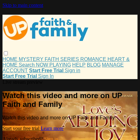
Skip to main content
HOME
MYSTERY
FAITH
SERIES
ROMANCE
HEART &
HOME
Search
NOW PLAYING
HELP
BLOG
MANAGE
ACCOUNT
Start Free Trial
Sign in
Start Free Trial
Sign In
Live stream preview
Watch this video and more on UP
Faith and Family
Watch this video and more on UP Faith and Family
Start your free trial
Learn more
Already subscribed?
Sign in