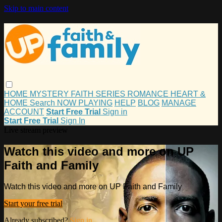
Skip to main content
HOME
MYSTERY
FAITH
SERIES
ROMANCE
HEART &
HOME
Search
NOW PLAYING
HELP
BLOG
MANAGE
ACCOUNT
Start Free Trial
Sign in
Start Free Trial
Sign In
Live stream preview
Watch this video and more on UP
Faith and Family
Watch this video and more on UP Faith and Family
Start your free trial
Already subscribed?
Sign in