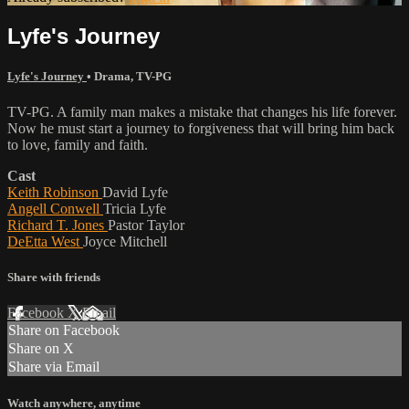
Lyfe's Journey
Lyfe's Journey
•
Drama
,
TV-PG
TV-PG. A family man makes a mistake that changes his life forever.
Now he must start a journey to forgiveness that will bring him back
to love, family and faith.
Cast
Keith Robinson
David Lyfe
Angell Conwell
Tricia Lyfe
Richard T. Jones
Pastor Taylor
DeEtta West
Joyce Mitchell
Share with friends
Facebook
X
Email
Share on Facebook
Share on X
Share via Email
Watch anywhere, anytime