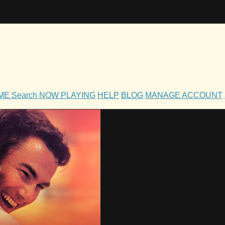
OME
Search
NOW PLAYING
HELP
BLOG
MANAGE ACCOUNT