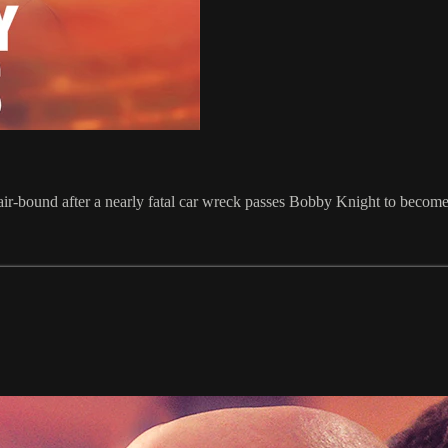
air-bound after a nearly fatal car wreck passes Bobby Knight to beco