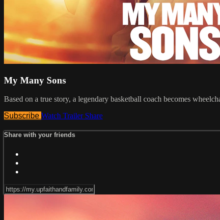
My Many Sons
Based on a true story, a legendary basketball coach becomes wheelch
Subscribe
Watch Trailer
Share
Share with your friends