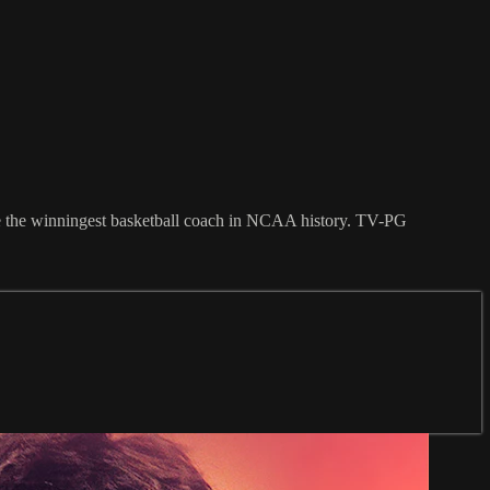
me the winningest basketball coach in NCAA history. TV-PG