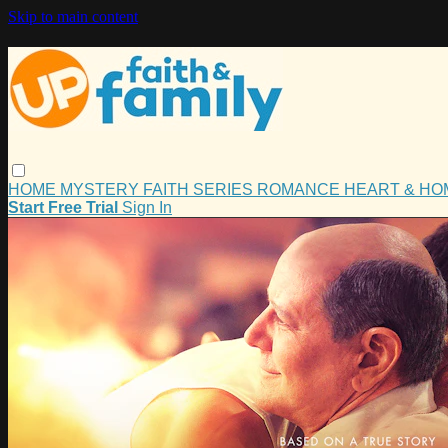
Skip to main content
HOME
MYSTERY
FAITH
SERIES
ROMANCE
HEART & H
Start Free Trial
Sign In