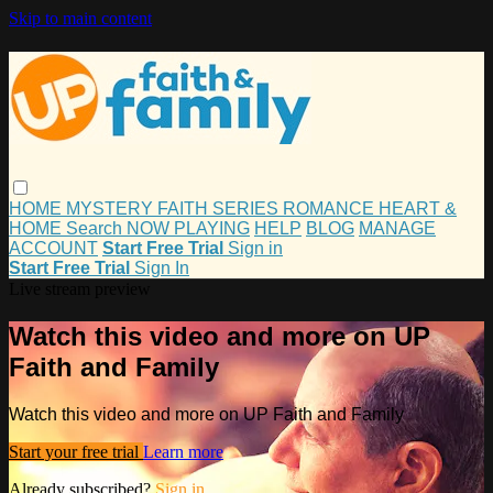
Skip to main content
HOME
MYSTERY
FAITH
SERIES
ROMANCE
HEART &
HOME
Search
NOW PLAYING
HELP
BLOG
MANAGE
ACCOUNT
Start Free Trial
Sign in
Start Free Trial
Sign In
Live stream preview
Watch this video and more on UP
Faith and Family
Watch this video and more on UP Faith and Family
Start your free trial
Learn more
Already subscribed?
Sign in