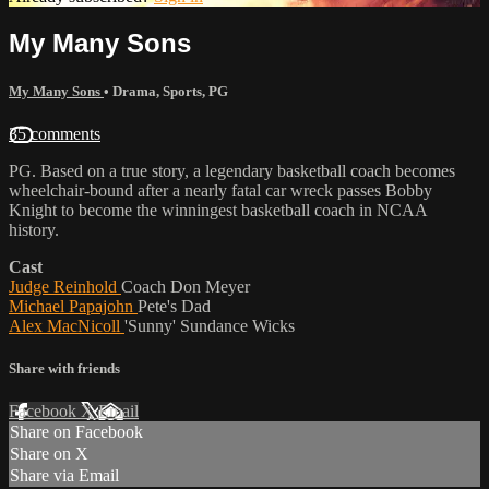
My Many Sons
My Many Sons
•
Drama
,
Sports
,
PG
35 comments
PG. Based on a true story, a legendary basketball coach becomes
wheelchair-bound after a nearly fatal car wreck passes Bobby
Knight to become the winningest basketball coach in NCAA
history.
Cast
Judge Reinhold
Coach Don Meyer
Michael Papajohn
Pete's Dad
Alex MacNicoll
'Sunny' Sundance Wicks
Share with friends
Facebook
X
Email
Share on Facebook
Share on X
Share via Email