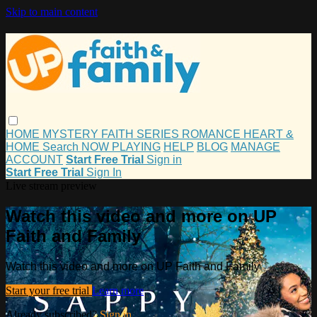
Skip to main content
HOME
MYSTERY
FAITH
SERIES
ROMANCE
HEART &
HOME
Search
NOW PLAYING
HELP
BLOG
MANAGE
ACCOUNT
Start Free Trial
Sign in
Start Free Trial
Sign In
Live stream preview
Watch this video and more on UP
Faith and Family
Watch this video and more on UP Faith and Family
Start your free trial
Learn more
Already subscribed?
Sign in