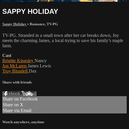
SAPPY HOLIDAY
Sappy Holiday
•
Romance
,
TV-PG
TV-PG. Stranded in a small town after her car breaks down, Joy
meets the charming James, a local trying to save his family’s maple
farm.
Cast
Brigitte Kingsley
Nancy
Jon McLaren
James Lewis
Troy Blundell
Dax
Share with friends
Facebook
X
Email
Share on Facebook
Share on X
Share via Email
Watch anywhere, anytime