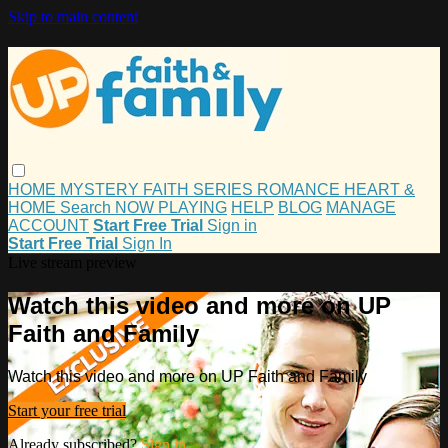
Skip to main content
HOME
MYSTERY
FAITH
SERIES
ROMANCE
HEART &
HOME
Search
NOW PLAYING
HELP
BLOG
MANAGE
ACCOUNT
Start Free Trial
Sign in
Start Free Trial
Sign In
Live stream preview
Watch this video and more on UP
Faith and Family
Watch this video and more on UP Faith and Family
Start your free trial
Already subscribed?
Sign in