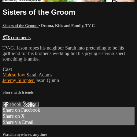
Sisters of the Groom
Sisters of the Groom
•
Drama
,
Kids and Family
,
TV-G
353 comments
TV-G. Jason ropes his neighbor Sarah into pretending to be his
girlfriend for his brother's wedding but his prying sisters suspect
something is amiss.
Cast
Malese Jow
Sarah Adams
Jeremy Sumpter
Jason Quinn
Share with friends
Facebook
X
Email
Share on Facebook
Share on X
Share via Email
Watch anywhere, anytime