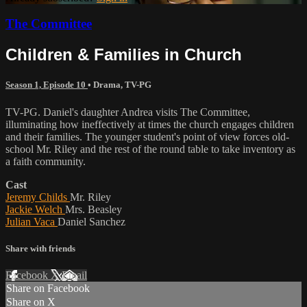
The Committee
Children & Families in Church
Season 1, Episode 10
•
Drama
,
TV-PG
TV-PG. Daniel's daughter Andrea visits The Committee,
illuminating how ineffectively at times the church engages children
and their families. The younger student's point of view forces old-
school Mr. Riley and the rest of the round table to take inventory as
a faith community.
Cast
Jeremy Childs
Mr. Riley
Jackie Welch
Mrs. Beasley
Julian Vaca
Daniel Sanchez
Share with friends
Facebook
X
Email
Share on Facebook
Share on X