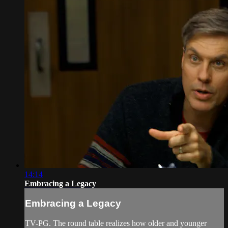
14:14
Embracing a Legacy
Embracing a Legacy
TV-PG. The round table realizes how older and younger