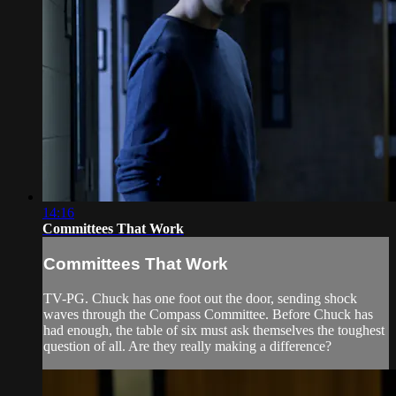
14:16
Committees That Work
Committees That Work
TV-PG. Chuck has one foot out the door, sending shock
waves through the Compass Committee. Before Chuck has
had enough, the table of six must ask themselves the toughest
question of all. Are they really making a difference?