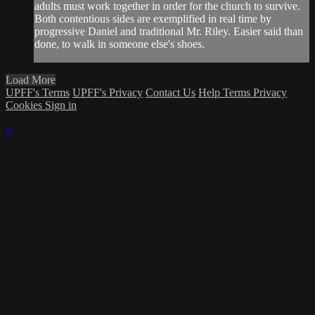
adults must work together in order for the church to survive.
Both contentious sides are exemplified in real time by
progressive Daniel and traditional Mr. Riley. Easier said than
done, to walk in someone else's shoes.
Load More
UPFF's Terms
UPFF's Privacy
Contact Us
Help
Terms
Privacy
Cookies
Sign in
×