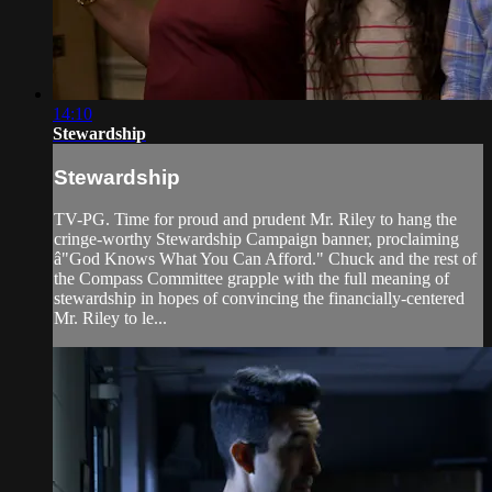
14:10
Stewardship
Stewardship
TV-PG. Time for proud and prudent Mr. Riley to hang the
cringe-worthy Stewardship Campaign banner, proclaiming
â"God Knows What You Can Afford." Chuck and the rest of
the Compass Committee grapple with the full meaning of
stewardship in hopes of convincing the financially-centered
Mr. Riley to le...