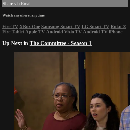
Share via Email
Watch anywhere, anytime
Fire TV
XBox One
Samsung Smart TV
LG Smart TV
Roku
®
Fire Tablet
Apple TV
Android
Vizio TV
Android TV
iPhone
Up Next in
The Committee - Season 1