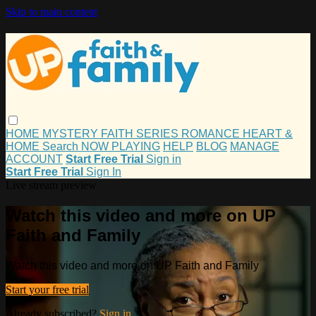
Skip to main content
HOME
MYSTERY
FAITH
SERIES
ROMANCE
HEART &
HOME
Search
NOW PLAYING
HELP
BLOG
MANAGE
ACCOUNT
Start Free Trial
Sign in
Start Free Trial
Sign In
Live stream preview
Watch this video and more on UP
Faith and Family
Watch this video and more on UP Faith and Family
Start your free trial
Already subscribed?
Sign in