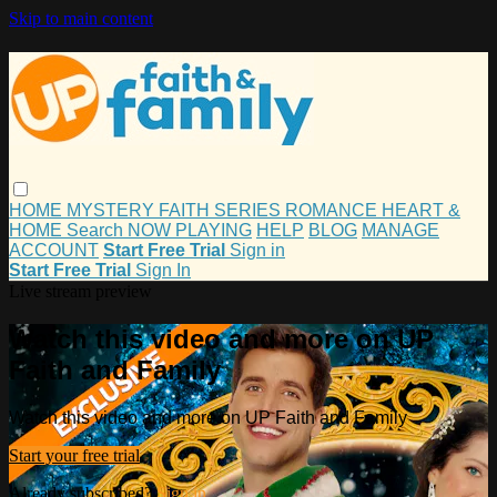
Skip to main content
HOME
MYSTERY
FAITH
SERIES
ROMANCE
HEART &
HOME
Search
NOW PLAYING
HELP
BLOG
MANAGE
ACCOUNT
Start Free Trial
Sign in
Start Free Trial
Sign In
Live stream preview
Watch this video and more on UP
Faith and Family
Watch this video and more on UP Faith and Family
Start your free trial
Already subscribed?
Sign in