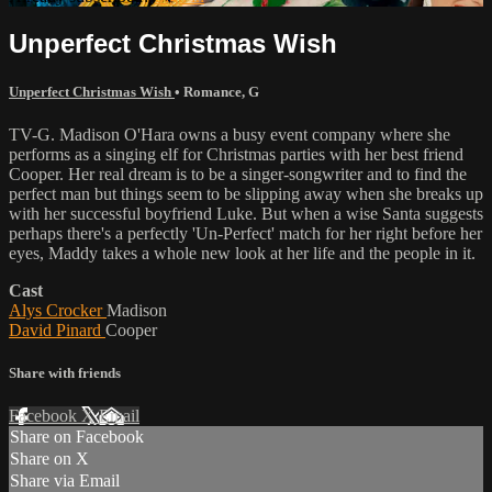
Unperfect Christmas Wish
Unperfect Christmas Wish
•
Romance
,
G
TV-G. Madison O'Hara owns a busy event company where she
performs as a singing elf for Christmas parties with her best friend
Cooper. Her real dream is to be a singer-songwriter and to find the
perfect man but things seem to be slipping away when she breaks up
with her successful boyfriend Luke. But when a wise Santa suggests
perhaps there's a perfectly 'Un-Perfect' match for her right before her
eyes, Maddy takes a whole new look at her life and the people in it.
Cast
Alys Crocker
Madison
David Pinard
Cooper
Share with friends
Facebook
X
Email
Share on Facebook
Share on X
Share via Email