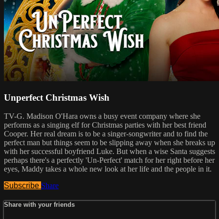
Unperfect Christmas Wish
TV-G. Madison O'Hara owns a busy event company where she
performs as a singing elf for Christmas parties with her best friend
Cooper. Her real dream is to be a singer-songwriter and to find the
perfect man but things seem to be slipping away when she breaks up
with her successful boyfriend Luke. But when a wise Santa suggests
perhaps there's a perfectly 'Un-Perfect' match for her right before her
eyes, Maddy takes a whole new look at her life and the people in it.
Subscribe
Share
Share with your friends