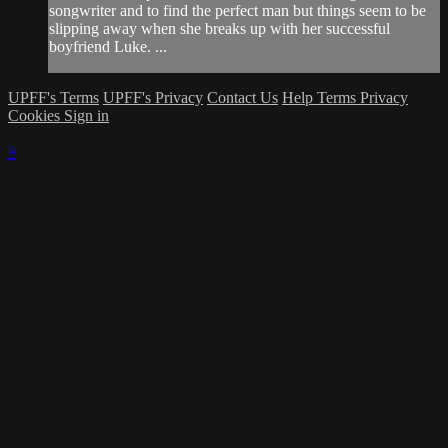
songwriter and to find the perfect man but things seem to be
slipping away when she breaks up with her successful
boyfriend Luke. ...
UPFF's Terms
UPFF's Privacy
Contact Us
Help
Terms
Privacy
Cookies
Sign in
×