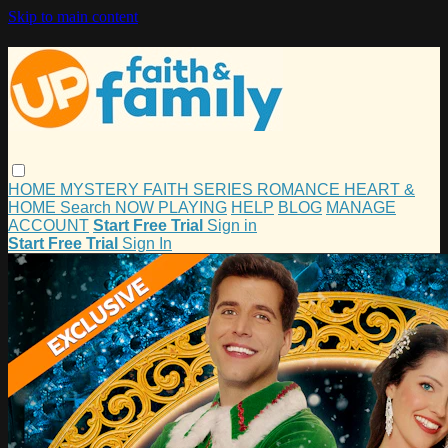
Skip to main content
HOME
MYSTERY
FAITH
SERIES
ROMANCE
HEART &
HOME
Search
NOW PLAYING
HELP
BLOG
MANAGE
ACCOUNT
Start Free Trial
Sign in
Start Free Trial
Sign In