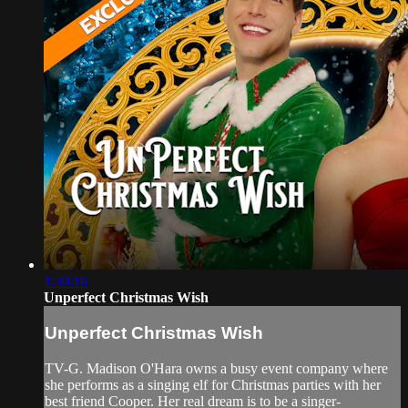
1:30:16
Unperfect Christmas Wish
Unperfect Christmas Wish
TV-G. Madison O'Hara owns a busy event company where
she performs as a singing elf for Christmas parties with her
best friend Cooper. Her real dream is to be a singer-