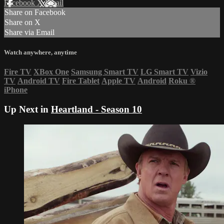
Facebook
X
Email
Share on Facebook
Share on X
Share via Email
Watch anywhere, anytime
Fire TV
XBox One
Samsung Smart TV
LG Smart TV
Vizio
TV
Android TV
Fire Tablet
Apple TV
Android
Roku
®
iPhone
Up Next in
Heartland - Season 10