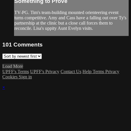
Something to Prove
TV-PG. Tim's team-building mounted orienteering event
turns competitive. Amy and Cass have a falling out over Ty's
partnership at the clinic but a close call forces them to
reconcile. Lisa's uppity Aunt Evelyn visits.
101
Comments
Load More
UPFF's Terms
UPFF's Privacy
Contact Us
Help
Terms
Privacy
Cookies
Sign in
×