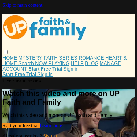
Skip to main content
HOME
MYSTERY
FAITH
SERIES
ROMANCE
HEART &
HOME
Search
NOW PLAYING
HELP
BLOG
MANAGE
ACCOUNT
Start Free Trial
Sign in
Start Free Trial
Sign In
Live stream preview
Watch this video and more on UP
Faith and Family
Watch this video and more on UP Faith and Family
Start your free trial
Learn more
Already subscribed?
Sign in