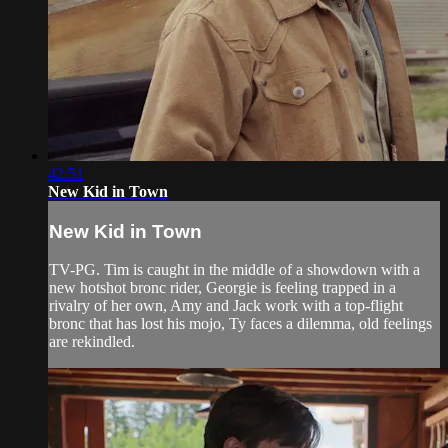
42:51
New Kid in Town
New Kid in Town
TV-PG. Tim is caught in the middle of a showdown with a
new hotshot bronc rider, Georgie is feeling trapped in a
rivalry of her own, Amy and Jack work with a top-flight
bronc that has lost his mojo, Ty faces a dilemma, old feelings
are rekindled.