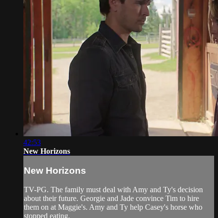
42:53
New Horizons
New Horizons
TV-PG. The family must deal with Amy and Ty's decision
about their future. Georgie and Jade convince Tim to hire
them on at Maggie's. Amy and Ty help Casey's horse who
stopped eating.