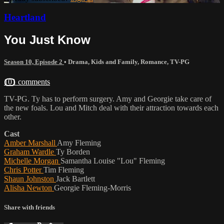
Heartland
You Just Know
Season 10, Episode 2
•
Drama
,
Kids and Family
,
Romance
,
TV-PG
101 comments
TV-PG. Ty has to perform surgery. Amy and Georgie take care of
the new foals. Lou and Mitch deal with their attraction towards each
other.
Cast
Amber Marshall
Amy Fleming
Graham Wardle
Ty Borden
Michelle Morgan
Samantha Louise "Lou" Fleming
Chris Potter
Tim Fleming
Shaun Johnston
Jack Bartlett
Alisha Newton
Georgie Fleming-Morris
Share with friends