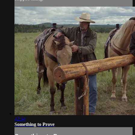
42:54
Something to Prove