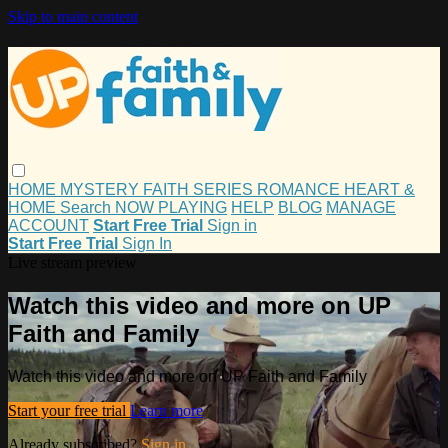
Skip to main content
HOME
MYSTERY
FAITH
SERIES
ROMANCE
HEART &
HOME
Search
NOW PLAYING
HELP
BLOG
MANAGE
ACCOUNT
Start Free Trial
Sign in
Start Free Trial
Sign In
Live stream preview
Watch this video and more on UP
Faith and Family
Watch this video and more on UP Faith and Family
Start your free trial
Learn more
Already subscribed?
Sign in