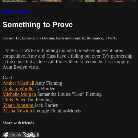
Heartland
Something to Prove
Season 10, Episode 5
•
Drama
,
Kids and Family
,
Romance
,
TV-PG
TV-PG. Tim's team-building mounted orienteering event turns
competitive. Amy and Cass have a falling out over Ty's partnership
at the clinic but a close call forces them to reconcile. Lisa's uppity
Aunt Evelyn visits.
Cast
Amber Marshall
Amy Fleming
Graham Wardle
Ty Borden
Michelle Morgan
Samantha Louise "Lou" Fleming
Chris Potter
Tim Fleming
Shaun Johnston
Jack Bartlett
Alisha Newton
Georgie Fleming-Morris
Share with friends
Facebook
X
Email