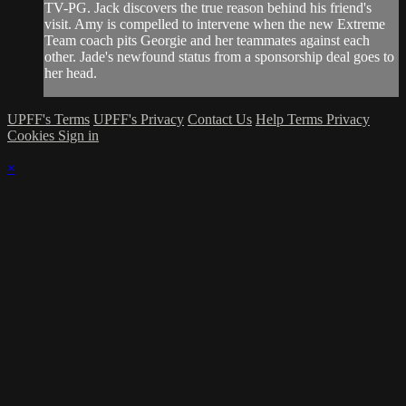
TV-PG. Jack discovers the true reason behind his friend's
visit. Amy is compelled to intervene when the new Extreme
Team coach pits Georgie and her teammates against each
other. Jade's newfound status from a sponsorship deal goes to
her head.
UPFF's Terms
UPFF's Privacy
Contact Us
Help
Terms
Privacy
Cookies
Sign in
×