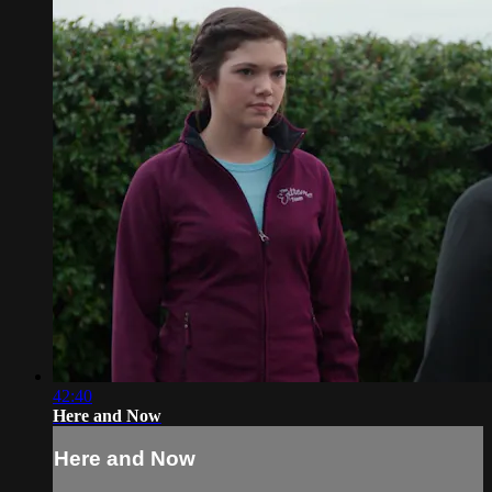
42:40
Here and Now
Here and Now