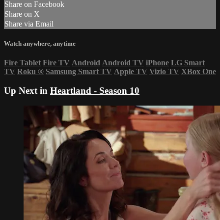
Share on Facebook
Share on X
Share via Email
Watch anywhere, anytime
Fire Tablet
Fire TV
Android
Android TV
iPhone
LG Smart
TV
Roku
®
Samsung Smart TV
Apple TV
Vizio TV
XBox One
Up Next in
Heartland - Season 10