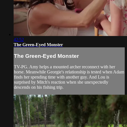
42:52
The Green-Eyed Monster
The Green-Eyed Monster
TV-PG. Amy helps a mounted archer reconnect with her
horse. Meanwhile Georgie's relationship is tested when Adam
finds her spending time with another guy. And Lou is
surprised by Mitch's reaction when she unexpectedly
descends on his fishing trip.