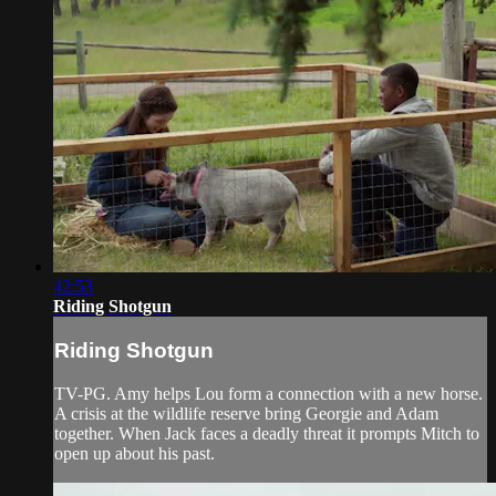
42:53
Riding Shotgun
Riding Shotgun
TV-PG. Amy helps Lou form a connection with a new horse.
A crisis at the wildlife reserve bring Georgie and Adam
together. When Jack faces a deadly threat it prompts Mitch to
open up about his past.