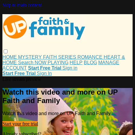
Skip to main content
HOME
MYSTERY
FAITH
SERIES
ROMANCE
HEART &
HOME
Search
NOW PLAYING
HELP
BLOG
MANAGE
ACCOUNT
Start Free Trial
Sign in
Start Free Trial
Sign In
Live stream preview
Watch this video and more on UP
Faith and Family
Watch this video and more on UP Faith and Family
Start your free trial
Already subscribed?
Sign in