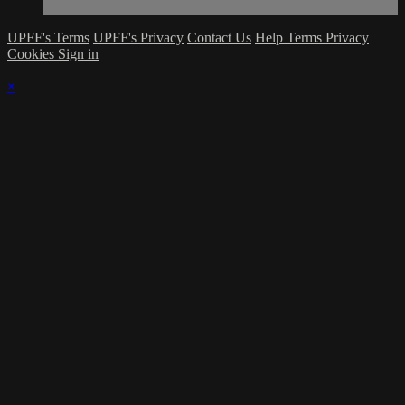
UPFF's Terms
UPFF's Privacy
Contact Us
Help
Terms
Privacy
Cookies
Sign in
×