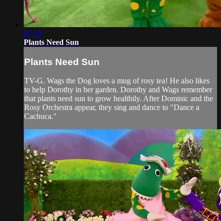
07:19
Plants Need Sun
Plants Need Sun
TV-G. Wags the Dog loves a mug of rosy tea! He also likes
to help Dorothy in her garden. Dorothy and Wags remember
that plants need sun to grow healthily. After Dominic and the
Rosy Orchestra appear, they sing and dance to "Dance a
Cachuca."