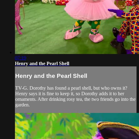
07:19
Henry and the Pearl Shell
Henry and the Pearl Shell
TV-G. Dorothy has found a pearl shell, but who owns it?
Henry says it is fine to keep it, so Dorothy adds it to her
ornaments. After drinking rosy tea, the two friends go into the
garden.