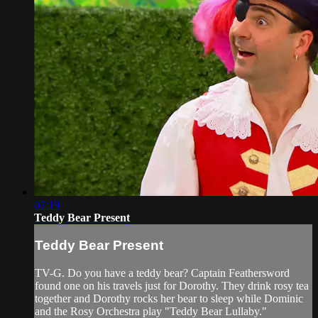
07:19
Teddy Bear Present
Teddy Bear Present
TV-G. Do you have a teddy bear? Captain Feathersword
found one on his travels just for Dorothy. They drink rosy tea
together and Dorothy rocks her bear to sleep while Dominic
and the Rosy Orchestra play "Teddy Bear Lullaby."