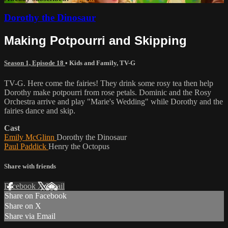
Dorothy the Dinosaur
Making Potpourri and Skipping
Season 1, Episode 18
•
Kids and Family
,
TV-G
TV-G. Here come the fairies! They drink some rosy tea then help
Dorothy make potpourri from rose petals. Dominic and the Rosy
Orchestra arrive and play "Marie's Wedding" while Dorothy and the
fairies dance and skip.
Cast
Emily McGlinn
Dorothy the Dinosaur
Paul Paddick
Henry the Octopus
Share with friends
Facebook
X
Email
Share on Facebook
Share on X
Share via Email