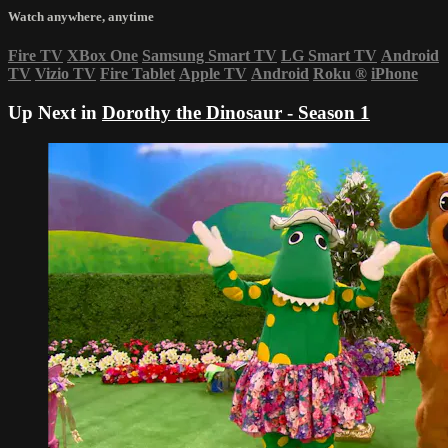
Watch anywhere, anytime
Fire TV
XBox One
Samsung Smart TV
LG Smart TV
Android
TV
Vizio TV
Fire Tablet
Apple TV
Android
Roku
®
iPhone
Up Next in
Dorothy the Dinosaur - Season 1