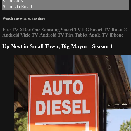
Share on X
Share via Email
Watch anywhere, anytime
Fire TV
XBox One
Samsung Smart TV
LG Smart TV
Roku
®
Android
Vizio TV
Android TV
Fire Tablet
Apple TV
iPhone
Up Next in
Small Town, Big Mayor - Season 1