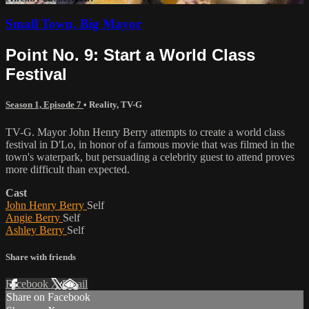
Small Town, Big Mayor
Point No. 9: Start a World Class
Festival
Season 1, Episode 7
•
Reality
,
TV-G
TV-G. Mayor John Henry Berry attempts to create a world class
festival in D'Lo, in honor of a famous movie that was filmed in the
town's waterpark, but persuading a celebrity guest to attend proves
more difficult than expected.
Cast
John Henry Berry
Self
Angie Berry
Self
Ashley Berry
Self
Share with friends
Facebook
X
Email
Share on Facebook