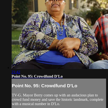
21:42
Point No. 95: Crowdfund D'Lo
Point No. 95: Crowdfund D'Lo
TV-G. Mayor Berry comes up with an audacious plan to
crowd fund money and save the historic landmark, complete
with a musical number in D'Lo.