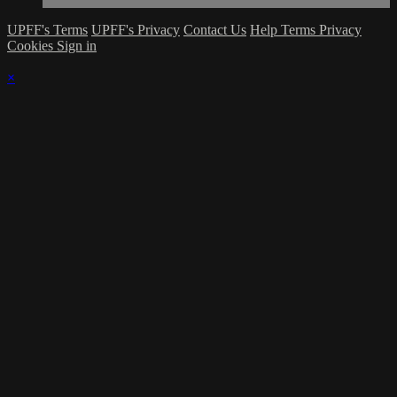
UPFF's Terms
UPFF's Privacy
Contact Us
Help
Terms
Privacy
Cookies
Sign in
×