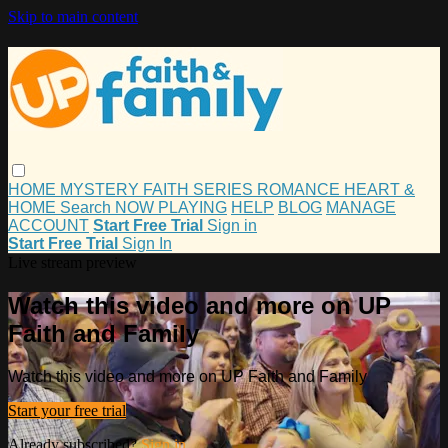
Skip to main content
HOME
MYSTERY
FAITH
SERIES
ROMANCE
HEART &
HOME
Search
NOW PLAYING
HELP
BLOG
MANAGE
ACCOUNT
Start Free Trial
Sign in
Start Free Trial
Sign In
Live stream preview
Watch this video and more on UP
Faith and Family
Watch this video and more on UP Faith and Family
Start your free trial
Already subscribed?
Sign in