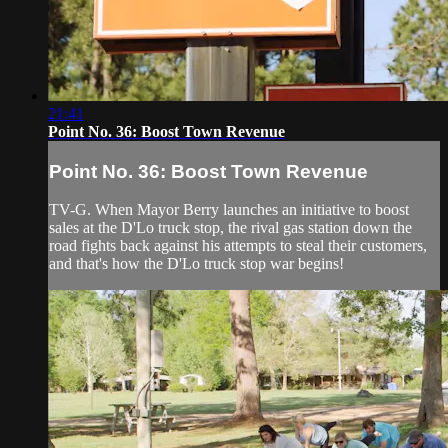
21:41
Point No. 36: Boost Town Revenue
Point No. 36: Boost Town Revenue
TV-G. When Mayor Berry launches an initiative to boost
sales at the D'Lo truck stop, the rival gas station down the
road fights back against his attempts to steal their customers,
and that's how the D'Lo truck stop war begins!