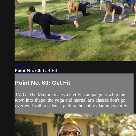
21:42
Point No. 60: Get Fit
Point No. 60: Get Fit
TV-G. The Mayor creates a Get Fit campaign to whip the
town into shape; the yoga and martial arts classes don't go
over well with residents, putting the entire plan in jeopardy.