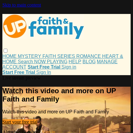
Skip to main content
HOME
MYSTERY
FAITH
SERIES
ROMANCE
HEART &
HOME
Search
NOW PLAYING
HELP
BLOG
MANAGE
ACCOUNT
Start Free Trial
Sign in
Start Free Trial
Sign In
Live stream preview
Watch this video and more on UP
Faith and Family
Watch this video and more on UP Faith and Family
Start your free trial
Already subscribed?
Sign in