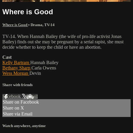
Where is Good
Where is Good
•
Drama
,
TV-14
TV-14. When Hannah Bailey (the wife of pro-life activist Jonas
Bailey) finds out she may be pregnant by a serial rapist, she must
decide whether to keep the child or have an abortion.
Cast
Kelly Bartram
Hannah Bailey
Bethany Sharp
Carla Owens
Wess Morgan
Devin
Share with friends
Facebook
X
Email
Share on Facebook
Share on X
Share via Email
Watch anywhere, anytime