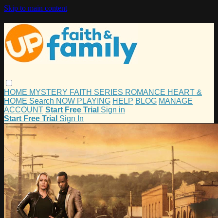
Skip to main content
HOME
MYSTERY
FAITH
SERIES
ROMANCE
HEART &
HOME
Search
NOW PLAYING
HELP
BLOG
MANAGE
ACCOUNT
Start Free Trial
Sign in
Start Free Trial
Sign In