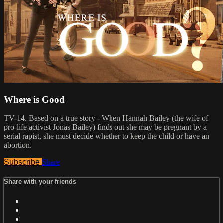
Where is Good
TV-14. Based on a true story - When Hannah Bailey (the wife of
pro-life activist Jonas Bailey) finds out she may be pregnant by a
serial rapist, she must decide whether to keep the child or have an
abortion.
Subscribe
Share
Share with your friends