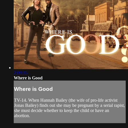
2:09:35
Where is Good
Where is Good
TV-14. When Hannah Bailey (the wife of pro-life activist
Jonas Bailey) finds out she may be pregnant by a serial rapist,
she must decide whether to keep the child or have an
abortion.