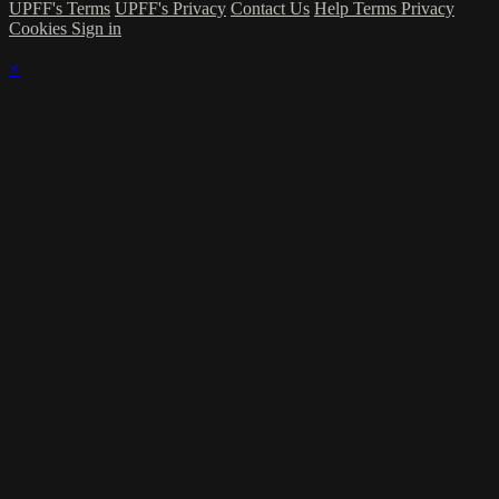
UPFF's Terms
UPFF's Privacy
Contact Us
Help
Terms
Privacy
Cookies
Sign in
×