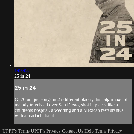
1:05:08
25 in 24
25 in 24
G. 76 unique songs in 25 different places, this pilgrimage of
melody travels all over San Diego, shot in places like a
childrenís hospital, a wedding and a Mexican restaurantÖ
with a mariachi band.
UPFF's Terms
UPFF's Privacy
Contact Us
Help
Terms
Privacy