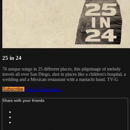
25 in 24
76 unique songs in 25 different places, this pilgrimage of melody
travels all over San Diego, shot in places like a children's hospital, a
wedding and a Mexican restaurant with a mariachi band. TV-G
Subscribe
Watch Trailer
Share
Share with your friends