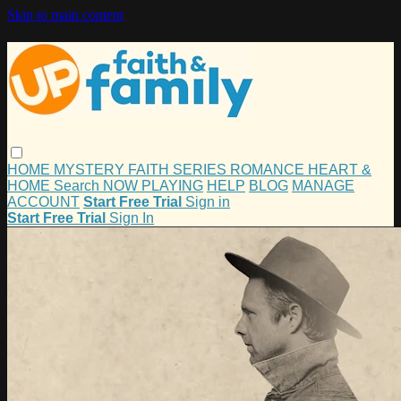
Skip to main content
HOME
MYSTERY
FAITH
SERIES
ROMANCE
HEART &
HOME
Search
NOW PLAYING
HELP
BLOG
MANAGE
ACCOUNT
Start Free Trial
Sign in
Start Free Trial
Sign In