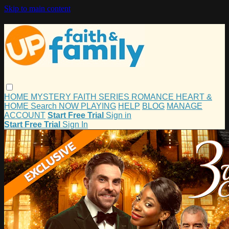
Skip to main content
HOME
MYSTERY
FAITH
SERIES
ROMANCE
HEART &
HOME
Search
NOW PLAYING
HELP
BLOG
MANAGE
ACCOUNT
Start Free Trial
Sign in
Start Free Trial
Sign In