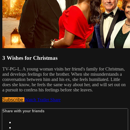
3 Wishes for Christmas
TV-PG-L. A young woman visits her friend's family for Christmas,
and develops feelings for the brother. When she misunderstands a
conversation between him and his ex, she feels humiliated. Little
does she know, he feels the same way about her, and will set out on
a pursuit to confess his feelings before she leaves.
Subscribe
Watch Trailer
Share
Share with your friends