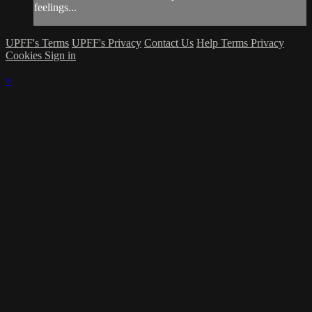
feelings...
UPFF's Terms
UPFF's Privacy
Contact Us
Help
Terms
Privacy
Cookies
Sign in
×