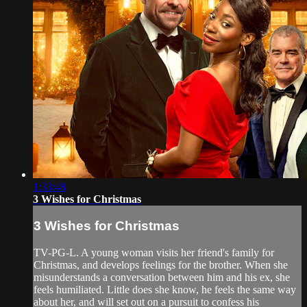
1:33:48
3 Wishes for Christmas
3 Wishes for Christmas
TV-PG-L. A young woman visits her friend's family for
Christmas, and develops feelings for the brother. When she
misunderstands a conversation between him and his ex, she
feels humiliated. Little does she know, he feels the same way
about her, and will set out on a pursuit to confess his