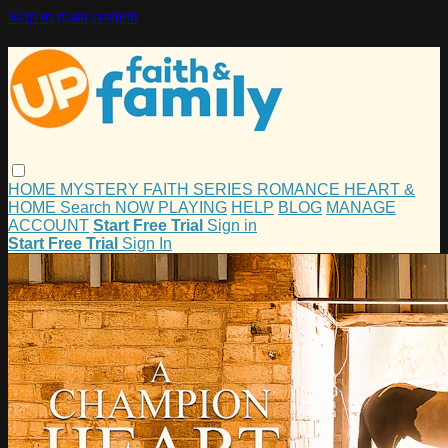
Skip to main content
HOME
MYSTERY
FAITH
SERIES
ROMANCE
HEART &
HOME
Search
NOW PLAYING
HELP
BLOG
MANAGE
ACCOUNT
Start Free Trial
Sign in
Start Free Trial
Sign In