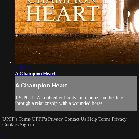
1:30:16
A Champion Heart
A Champion Heart
TV-PG-L. A troubled girl finds faith, hope, and healing
through a relationship with a wounded horse.
UPFF's Terms
UPFF's Privacy
Contact Us
Help
Terms
Privacy
Cookies
Sign in
×