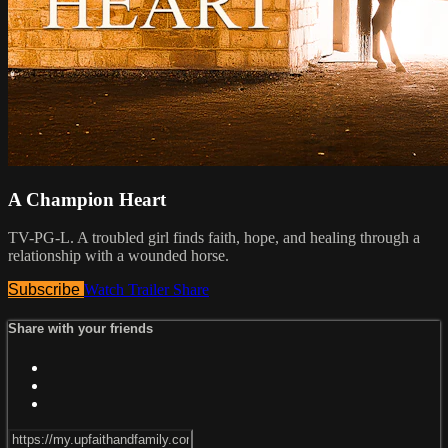
A Champion Heart
TV-PG-L. A troubled girl finds faith, hope, and healing through a
relationship with a wounded horse.
Subscribe
Watch Trailer
Share
Share with your friends