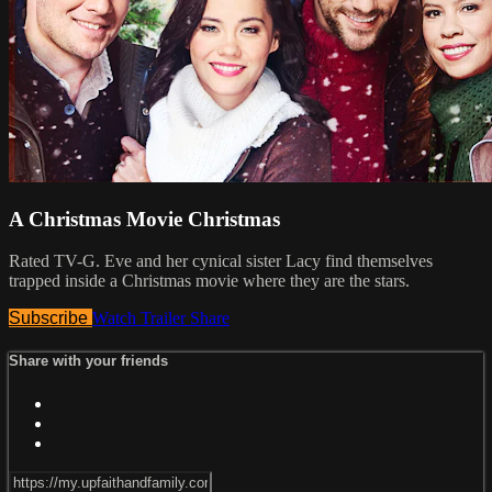
A Christmas Movie Christmas
Rated TV-G. Eve and her cynical sister Lacy find themselves
trapped inside a Christmas movie where they are the stars.
Subscribe
Watch Trailer
Share
Share with your friends