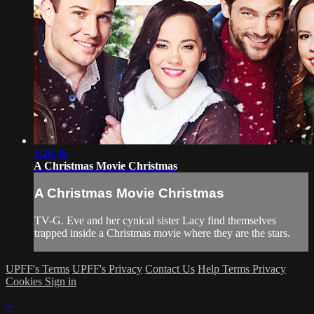
1:28:36
A Christmas Movie Christmas
A Christmas Movie Christmas
TV-G. Eve and her cynical sister Lacy find themselves
trapped inside a Christmas movie where they are the stars.
UPFF's Terms
UPFF's Privacy
Contact Us
Help
Terms
Privacy
Cookies
Sign in
×