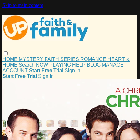
Skip to main content
HOME
MYSTERY
FAITH
SERIES
ROMANCE
HEART &
HOME
Search
NOW PLAYING
HELP
BLOG
MANAGE
ACCOUNT
Start Free Trial
Sign in
Start Free Trial
Sign In