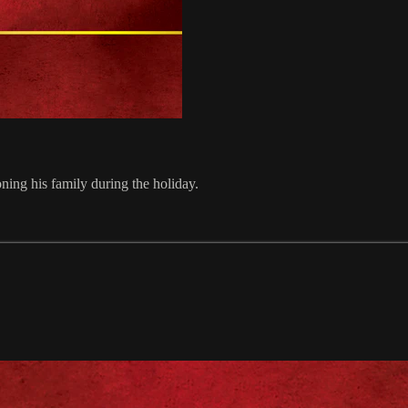
ning his family during the holiday.