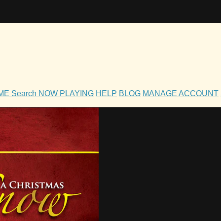
OME
Search
NOW PLAYING
HELP
BLOG
MANAGE ACCOUNT