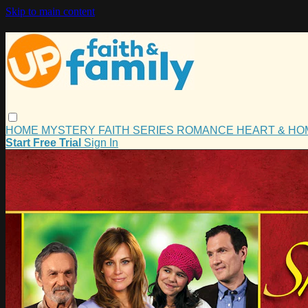
Skip to main content
HOME
MYSTERY
FAITH
SERIES
ROMANCE
HEART & H
Start Free Trial
Sign In