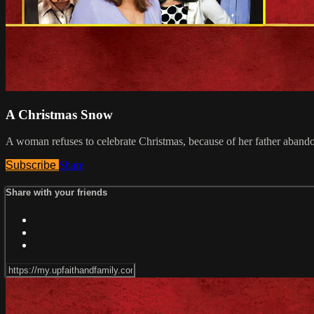
A Christmas Snow
A woman refuses to celebrate Christmas, because of her father abando
Subscribe
Share
Share with your friends