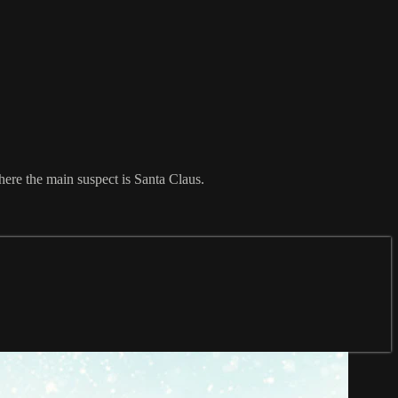
here the main suspect is Santa Claus.