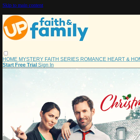
Skip to main content
HOME
MYSTERY
FAITH
SERIES
ROMANCE
HEART & H
Start Free Trial
Sign In