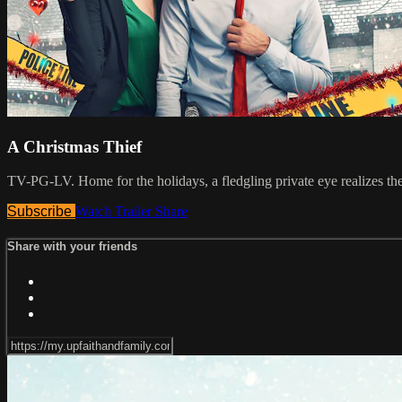
A Christmas Thief
TV-PG-LV. Home for the holidays, a fledgling private eye realizes the 
Subscribe
Watch Trailer
Share
Share with your friends