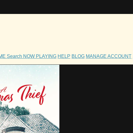
OME
Search
NOW PLAYING
HELP
BLOG
MANAGE ACCOUNT