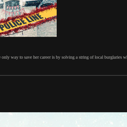
only way to save her career is by solving a string of local burglaries w