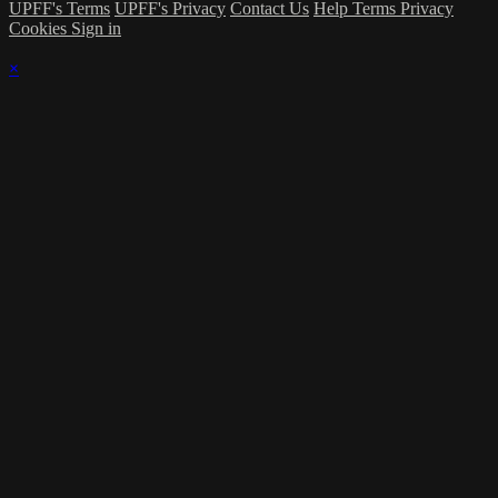
UPFF's Terms
UPFF's Privacy
Contact Us
Help
Terms
Privacy
Cookies
Sign in
×