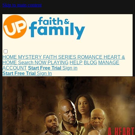
Skip to main content
HOME
MYSTERY
FAITH
SERIES
ROMANCE
HEART &
HOME
Search
NOW PLAYING
HELP
BLOG
MANAGE
ACCOUNT
Start Free Trial
Sign in
Start Free Trial
Sign In