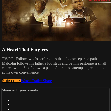
A Heart That Forgives
TV-PG. Follow two foster brothers that choose separate paths.
Malcolm follows his father's footsteps and begins pastoring a small
church while Silk follows a path of darkness attempting redemption
at his own convenience.
Subscribe
Watch Trailer
Share
Share with your friends