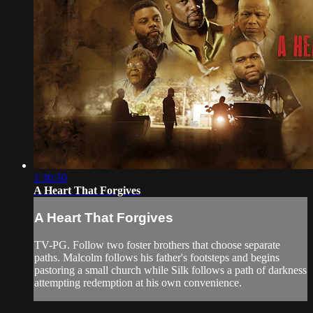
1:30:30
A Heart That Forgives
A Heart That Forgives
TV-PG. Follow two foster brothers that choose separate
paths. Malcolm follows his father's footsteps and begins
pastoring a small church while Silk follows a path of darkness
attempting redemption at his own convenience.