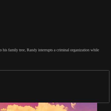
o his family tree, Randy interrupts a criminal organization while