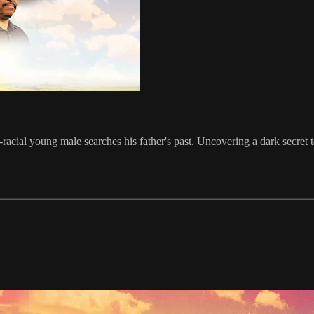
-racial young male searches his father's past. Uncovering a dark secret t