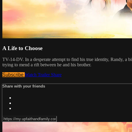
A Life to Choose
TV-14-DV. In a desperate attempt to find his true identity, Randy, a bi
trying to mend a rift between he and his brother.
Subscribe
Watch Trailer
Share
Share with your friends