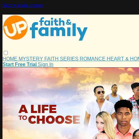
Skip to main content
HOME
MYSTERY
FAITH
SERIES
ROMANCE
HEART & H
Start Free Trial
Sign In