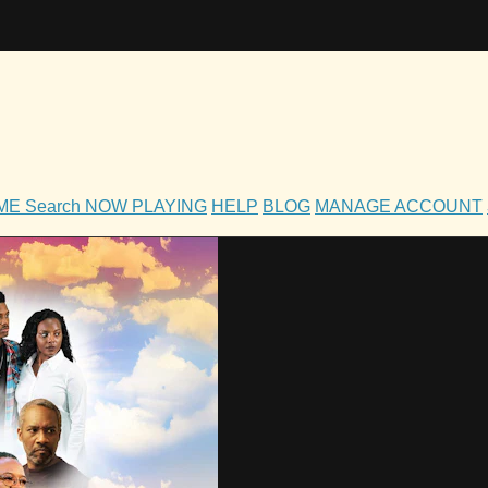
OME
Search
NOW PLAYING
HELP
BLOG
MANAGE ACCOUNT