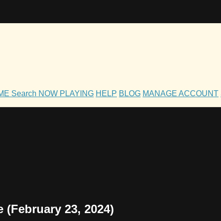
OME
Search
NOW PLAYING
HELP
BLOG
MANAGE ACCOUNT
 (February 23, 2024)