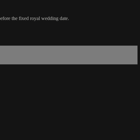
before the fixed royal wedding date.