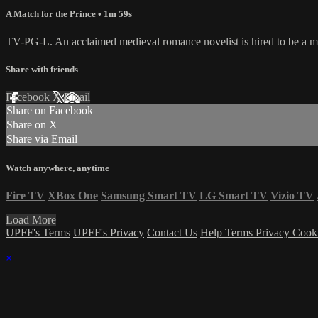
A Match for the Prince
• 1m 59s
TV-PG-L. An acclaimed medieval romance novelist is hired to be a matc
Share with friends
Facebook
X
Email
Share on Facebook
Share on X
Share via Email
Watch anywhere, anytime
Fire TV
XBox One
Samsung Smart TV
LG Smart TV
Vizio TV
Load More
UPFF's Terms
UPFF's Privacy
Contact Us
Help
Terms
Privacy
Cook
×