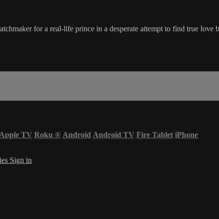
hmaker for a real-life prince in a desperate attempt to find true love 
Apple TV
Roku
®
Android
Android TV
Fire Tablet
iPhone
ies
Sign in