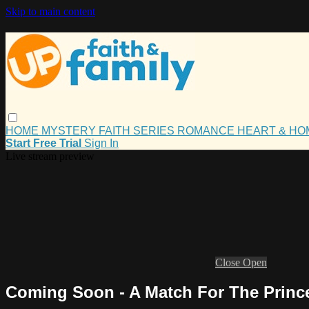
Skip to main content
HOME
MYSTERY
FAITH
SERIES
ROMANCE
HEART & H
Start Free Trial
Sign In
Live stream preview
Close
Open
Coming Soon - A Match For The Prince