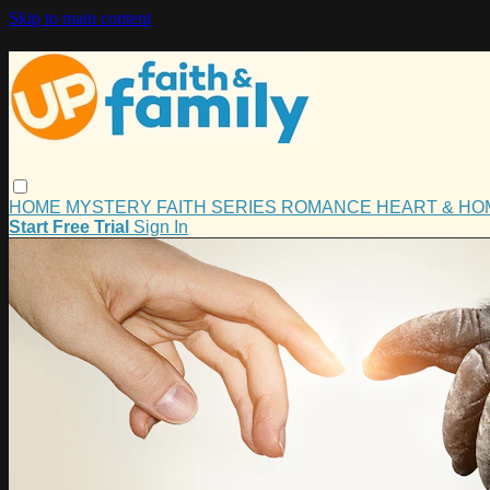
Skip to main content
HOME
MYSTERY
FAITH
SERIES
ROMANCE
HEART & H
Start Free Trial
Sign In