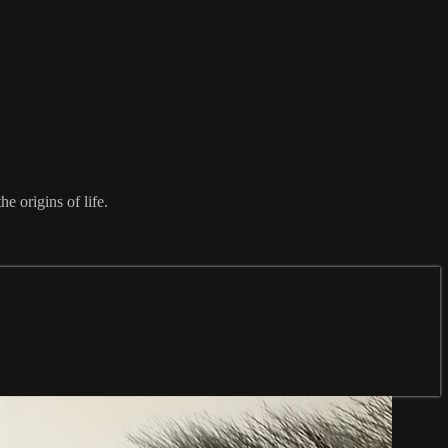
e origins of life.