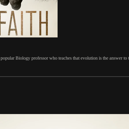
 popular Biology professor who teaches that evolution is the answer to th