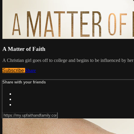
A Matter of Faith
A Christian girl goes off to college and begins to be influenced by her
Subscribe
Share
Share with your friends