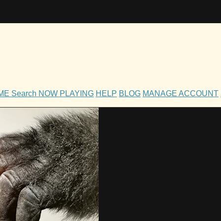
OME
Search
NOW PLAYING
HELP
BLOG
MANAGE ACCOUNT