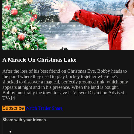
A Miracle On Christmas Lake
After the loss of his best friend on Christmas Eve, Bobby heads to
the pond where they used to play hockey together where he's
shocked to discover a magical, perfectly groomed rink, which only
appears at night and in his presence. When the land is bought,
Bobby must rally the town to save it. Viewer Discretion Advised.
TV-14
Subscribe
Watch Trailer
Share
Share with your friends