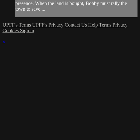
presence. When the land is bought, Bobby must rally the
town to save ...
UPFF's Terms
UPFF's Privacy
Contact Us
Help
Terms
Privacy
Cookies
Sign in
×