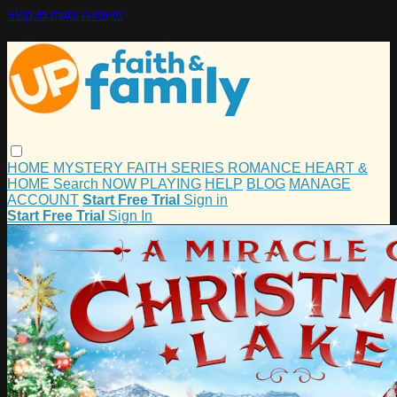
Skip to main content
HOME
MYSTERY
FAITH
SERIES
ROMANCE
HEART &
HOME
Search
NOW PLAYING
HELP
BLOG
MANAGE
ACCOUNT
Start Free Trial
Sign in
Start Free Trial
Sign In