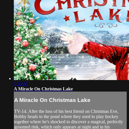
1:50:56
A Miracle On Christmas Lake
A Miracle On Christmas Lake
TV-14. After the loss of his best friend on Christmas Eve,
Bobby heads to the pond where they used to play hockey
together where he's shocked to discover a magical, perfectly
groomed rink, which only appears at night and in his