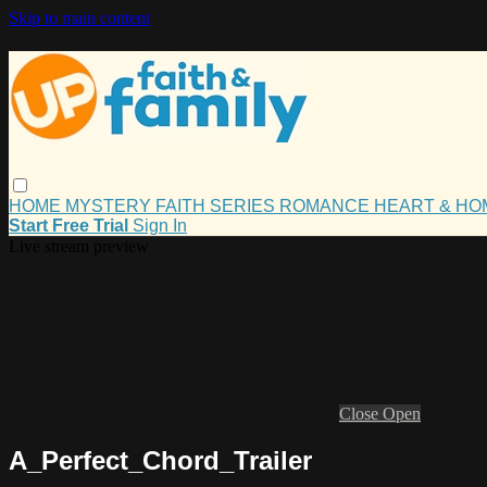
Skip to main content
HOME
MYSTERY
FAITH
SERIES
ROMANCE
HEART & H
Start Free Trial
Sign In
Live stream preview
Close
Open
A_Perfect_Chord_Trailer