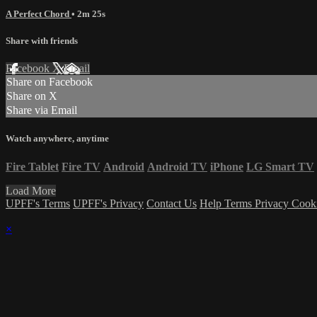
A Perfect Chord
• 2m 25s
Share with friends
Facebook
X
Email
Share on Facebook
Share on X
Share via Email
Watch anywhere, anytime
Fire Tablet
Fire TV
Android
Android TV
iPhone
LG Smart TV
Load More
UPFF's Terms
UPFF's Privacy
Contact Us
Help
Terms
Privacy
Cook
×