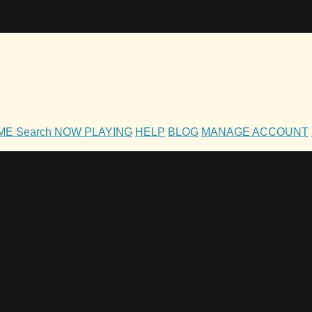
OME
Search
NOW PLAYING
HELP
BLOG
MANAGE ACCOUNT