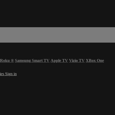
Roku
®
Samsung Smart TV
Apple TV
Vizio TV
XBox One
ies
Sign in