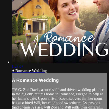
1:27:07
A Romance Wedding
A Romance Wedding
TV-G. Zoe Davis, a successful and driven wedding planner
in the big city, returns home to Romance, Oregon to help at
her father's café. Upon arrival, Zoe discovers that her mom
has also hired Will, her childhood sweetheart. As tensions
(and chemistry) rise, will Zoe and Will settle their differen...