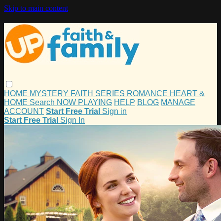
Skip to main content
HOME
MYSTERY
FAITH
SERIES
ROMANCE
HEART &
HOME
Search
NOW PLAYING
HELP
BLOG
MANAGE
ACCOUNT
Start Free Trial
Sign in
Start Free Trial
Sign In