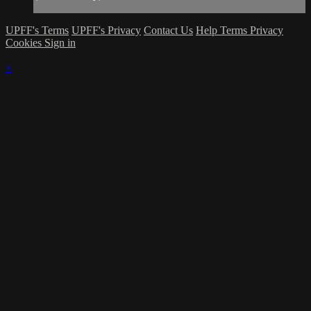
UPFF's Terms
UPFF's Privacy
Contact Us
Help
Terms
Privacy
Cookies
Sign in
×