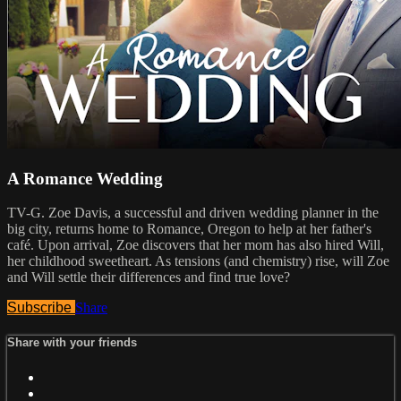
A Romance Wedding
TV-G. Zoe Davis, a successful and driven wedding planner in the
big city, returns home to Romance, Oregon to help at her father's
café. Upon arrival, Zoe discovers that her mom has also hired Will,
her childhood sweetheart. As tensions (and chemistry) rise, will Zoe
and Will settle their differences and find true love?
Subscribe
Share
Share with your friends