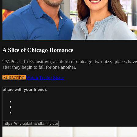
A Slice of Chicago Romance
TV-PG-L. In Evanstown, a suburb of Chicago, two pizza places have c
after they begin to fall for one another.
Subscribe
Watch Trailer
Share
Share with your friends