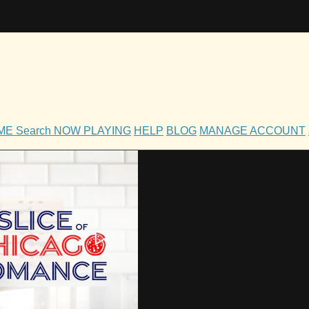
OME
Search
NOW PLAYING
HELP
BLOG
MANAGE ACCOUNT