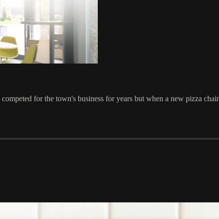
ompeted for the town's business for years but when a new pizza chain 