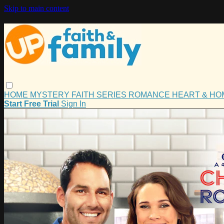
Skip to main content
HOME
MYSTERY
FAITH
SERIES
ROMANCE
HEART & H
Start Free Trial
Sign In