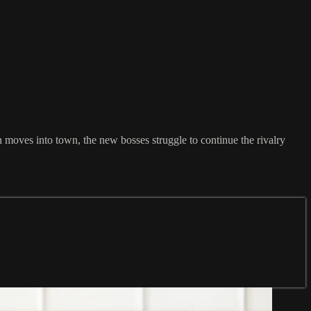
moves into town, the new bosses struggle to continue the rivalry