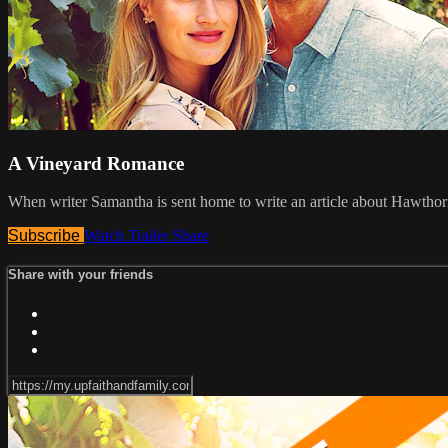
A Vineyard Romance
When writer Samantha is sent home to write an article about Hawthorn
Subscribe
Watch Trailer
Share
Share with your friends