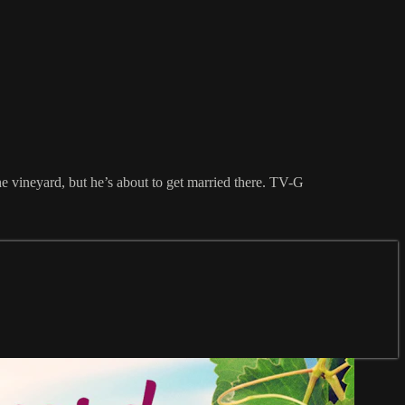
e vineyard, but he’s about to get married there. TV-G