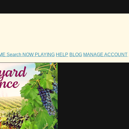
OME
Search
NOW PLAYING
HELP
BLOG
MANAGE ACCOUNT