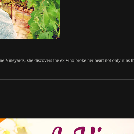
e Vineyards, she discovers the ex who broke her heart not only runs th