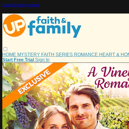
Skip to main content
HOME
MYSTERY
FAITH
SERIES
ROMANCE
HEART & H
Start Free Trial
Sign In