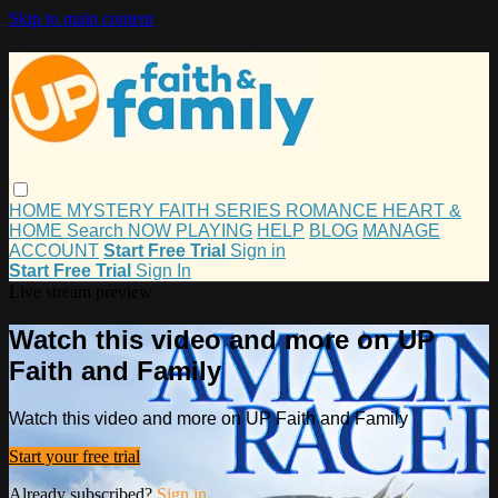
Skip to main content
HOME
MYSTERY
FAITH
SERIES
ROMANCE
HEART &
HOME
Search
NOW PLAYING
HELP
BLOG
MANAGE
ACCOUNT
Start Free Trial
Sign in
Start Free Trial
Sign In
Live stream preview
Watch this video and more on UP
Faith and Family
Watch this video and more on UP Faith and Family
Start your free trial
Already subscribed?
Sign in