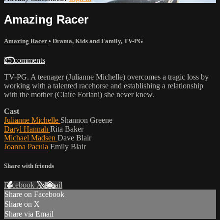
Amazing Racer
Amazing Racer
•
Drama
,
Kids and Family
,
TV-PG
25 comments
TV-PG. A teenager (Julianne Michelle) overcomes a tragic loss by
working with a talented racehorse and establishing a relationship
with the mother (Claire Forlani) she never knew.
Cast
Julianne Michelle
Shannon Greene
Daryl Hannah
Rita Baker
Michael Madsen
Dave Blair
Joanna Pacula
Emily Blair
Share with friends
Facebook
X
Email
Share on Facebook
Share on X
Share via Email