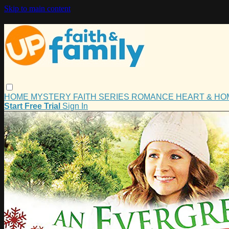
Skip to main content
HOME
MYSTERY
FAITH
SERIES
ROMANCE
HEART & H
Start Free Trial
Sign In