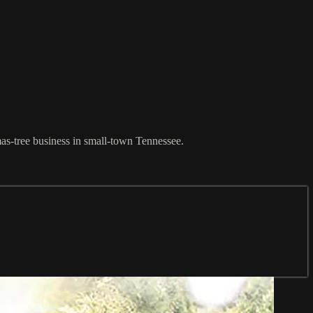
mas-tree business in small-town Tennessee.