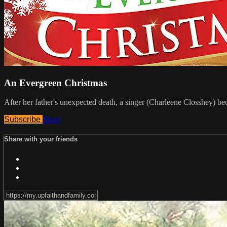
An Evergreen Christmas
After her father's unexpected death, a singer (Charleene Closshey) b
Subscribe
Share
Share with your friends