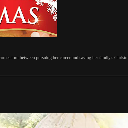
ecomes torn between pursuing her career and saving her family's Christ