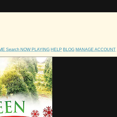
OME
Search
NOW PLAYING
HELP
BLOG
MANAGE ACCOUNT